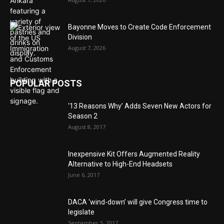
Bayonne Moves to Create Code Enforcement
Division
August 7, 2026
POPULAR POSTS
‘13 Reasons Why’ Adds Seven New Actors for
Season 2
August 8, 2017
Inexpensive Kit Offers Augmented Reality
Alternative to High-End Headsets
June 6, 2017
DACA ‘wind-down’ will give Congress time to
legislate
September 5, 2017