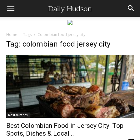
Home
Tags
Colombian food jersey city
Tag: colombian food jersey city
Restaurants
Best Colombian Food in Jersey City: Top
Spots, Dishes & Local...