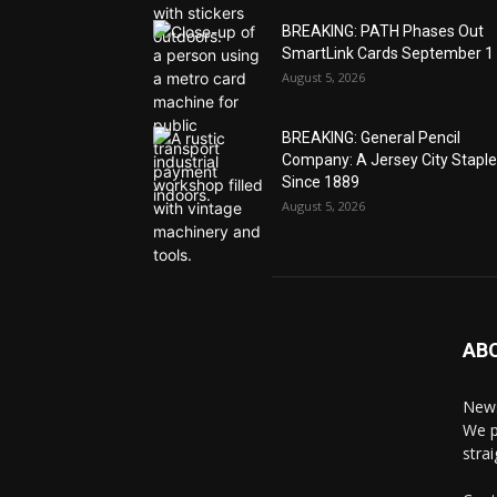
BREAKING: PATH Phases Out
SmartLink Cards September 1
August 5, 2026
BREAKING: General Pencil
Company: A Jersey City Staple
Since 1889
August 5, 2026
AB
News
We p
stra