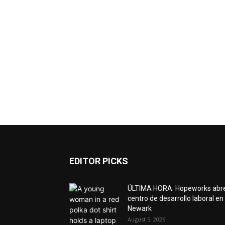
EDITOR PICKS
ÚLTIMA HORA: Hopeworks abr
centro de desarrollo laboral en
Newark
August 5, 2026