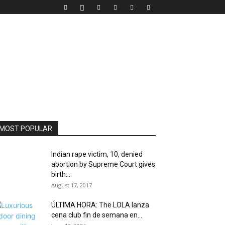
MOST POPULAR
Indian rape victim, 10, denied
abortion by Supreme Court gives
birth:...
August 17, 2017
ÚLTIMA HORA: The LOLA lanza
cena club fin de semana en...