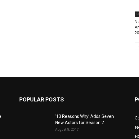
U
No
Am
20
POPULAR POSTS
P
e
‘13 Reasons Why’ Adds Seven
C
New Actors for Season 2
N
August 8, 2017
H