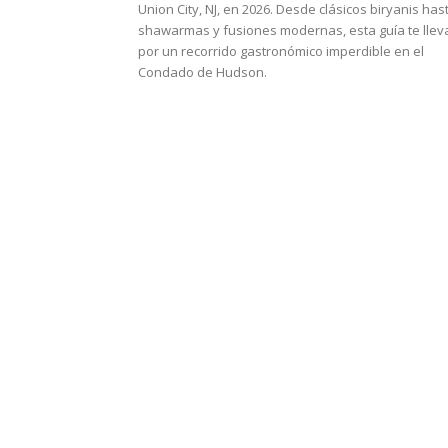
Union City, NJ, en 2026. Desde clásicos biryanis has
shawarmas y fusiones modernas, esta guía te llev
por un recorrido gastronómico imperdible en el
Condado de Hudson.