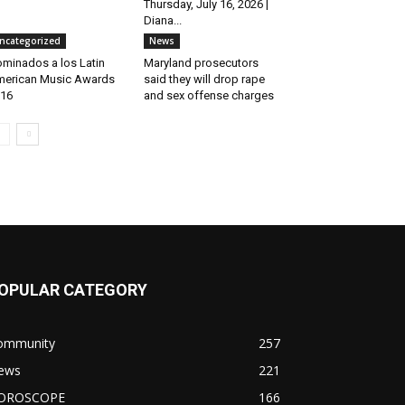
Thursday, July 16, 2026 |
Diana...
ncategorized
News
minados a los Latin
Maryland prosecutors
erican Music Awards
said they will drop rape
16
and sex offense charges
OPULAR CATEGORY
ommunity
257
ews
221
OROSCOPE
166