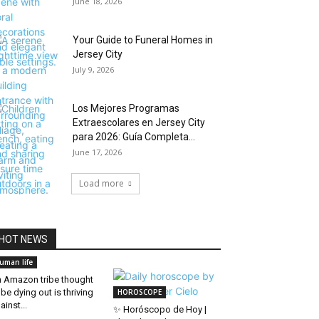
June 18, 2026
Your Guide to Funeral Homes in
Jersey City
July 9, 2026
Los Mejores Programas
Extraescolares en Jersey City
para 2026: Guía Completa...
June 17, 2026
Load more
HOT NEWS
uman life
 Amazon tribe thought
 be dying out is thriving
HOROSCOPE
ainst...
✨ Horóscopo de Hoy |