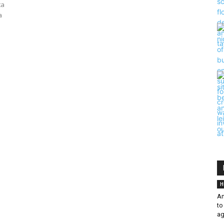
ta
a
H
An
to
ag