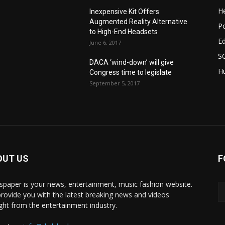
He
Inexpensive Kit Offers
Augmented Reality Alternative
Po
to High-End Headsets
E
June 6, 2017
S
DACA ‘wind-down’ will give
Hu
Congress time to legislate
September 5, 2017
OUT US
F
paper is your news, entertainment, music fashion website.
rovide you with the latest breaking news and videos
ight from the entertainment industry.