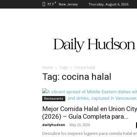
F
77.7
Thursday, August 6, 2026
New Jersey
Daily
Hudson
Home
Tags
Cocina halal
Tag: cocina halal
Restaurants
Mejor Comida Halal en Union Cit
(2026) – Guía Completa para...
dailyhudson
-
May 23, 2026
Descubre los mejores lugares para comida halal e