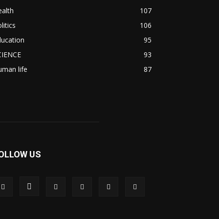
alth
107
litics
106
ducation
95
CIENCE
93
man life
87
OLLOW US