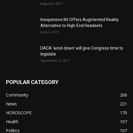
August 8, 2017
Inexpensive Kit Offers Augmented Reality
Alternative to High-End Headsets
June 6, 2017
DACA ‘wind-down’ will give Congress time to
legislate
September 5, 2017
POPULAR CATEGORY
Community
266
News
221
HOROSCOPE
170
Health
107
Politics
107