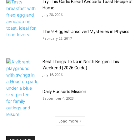
Try This Garlic Bread Avocado Toast Recipe at
Home
July 28, 2026
The 9 Biggest Unsolved Mysteries in Physics
February 22, 2017
Best Things To Do in North Bergen This
Weekend (2026 Guide)
July 16, 2026
Daily Hudson’s Mission
September 4, 2023
Load more