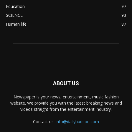
Education
97
SCIENCE
93
Human life
87
ABOUT US
Newspaper is your news, entertainment, music fashion
website. We provide you with the latest breaking news and
videos straight from the entertainment industry.
Contact us:
info@dailyhudson.com