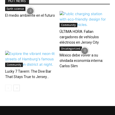
HOT NEWS
Earth science
El medio ambiente en el futuro
Community
ÚLTIMA HORA: Fallan
cargadores de vehículos
eléctricos en Jersey City
Uncategorized
México debe volver a su
olvidada economía interna:
Community
Carlos Slim
Lucky 7 Tavern: The Dive Bar
That Stays True to Jersey...