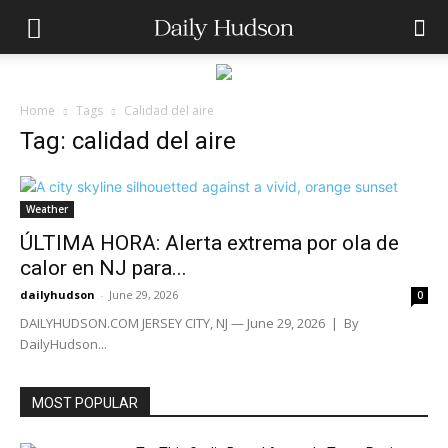
Home
Tags
Calidad del aire
Tag: calidad del aire
Weather
ÚLTIMA HORA: Alerta extrema por ola de
calor en NJ para...
dailyhudson
-
June 29, 2026
0
DAILYHUDSON.COM JERSEY CITY, NJ — June 29, 2026 | By
DailyHudson...
MOST POPULAR