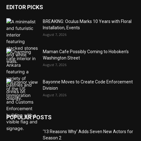
EDITOR PICKS
BREAKING: Oculus Marks 10 Years with Floral
Installation, Events
August 7, 2026
Maman Cafe Possibly Coming to Hoboken’s
Washington Street
August 7, 2026
Bayonne Moves to Create Code Enforcement
Division
August 7, 2026
POPULAR POSTS
‘13 Reasons Why’ Adds Seven New Actors for
Season 2