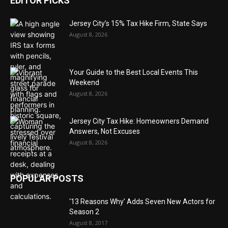
EDITOR PICKS
Jersey City’s 15% Tax Hike Firm, State Says
August 8, 2026
Your Guide to the Best Local Events This
Weekend
August 8, 2026
Jersey City Tax Hike: Homeowners Demand
Answers, Not Excuses
August 8, 2026
POPULAR POSTS
‘13 Reasons Why’ Adds Seven New Actors for
Season 2
August 8, 2017