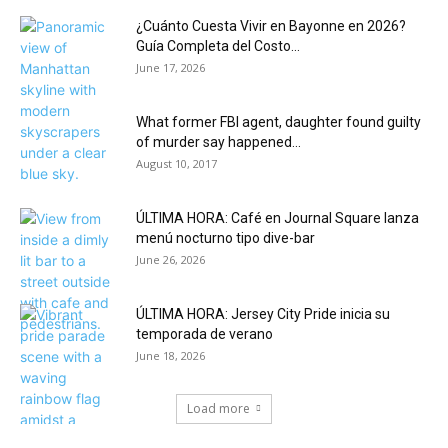
¿Cuánto Cuesta Vivir en Bayonne en 2026?
Guía Completa del Costo...
June 17, 2026
What former FBI agent, daughter found guilty
of murder say happened...
August 10, 2017
ÚLTIMA HORA: Café en Journal Square lanza
menú nocturno tipo dive-bar
June 26, 2026
ÚLTIMA HORA: Jersey City Pride inicia su
temporada de verano
June 18, 2026
Load more