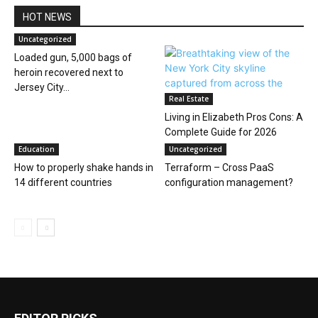
HOT NEWS
Uncategorized
Loaded gun, 5,000 bags of
heroin recovered next to
Jersey City...
Real Estate
Living in Elizabeth Pros Cons: A
Complete Guide for 2026
Education
Uncategorized
How to properly shake hands in
Terraform – Cross PaaS
14 different countries
configuration management?