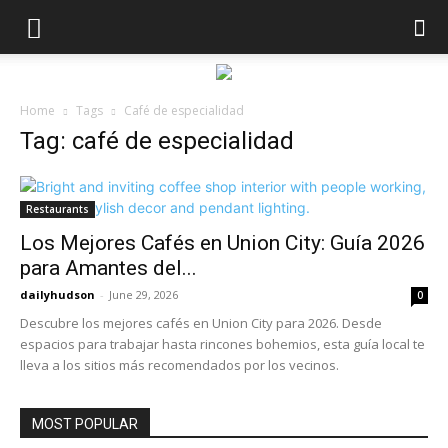
Home
Tags
Café de especialidad
Tag: café de especialidad
Restaurants
Los Mejores Cafés en Union City: Guía 2026
para Amantes del...
dailyhudson
-
June 29, 2026
0
Descubre los mejores cafés en Union City para 2026. Desde
espacios para trabajar hasta rincones bohemios, esta guía local te
lleva a los sitios más recomendados por los vecinos.
MOST POPULAR