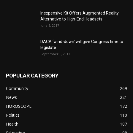
Inexpensive Kit Offers Augmented Reality
Alternative to High-End Headsets
June 6, 2017
DACA ‘wind-down’ will give Congress time to
legislate
September 5, 2017
POPULAR CATEGORY
Community
269
News
221
HOROSCOPE
172
Politics
110
Health
107
Education
98