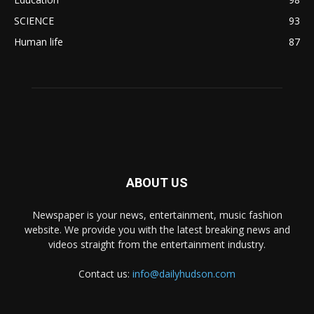
SCIENCE
93
Human life
87
ABOUT US
Newspaper is your news, entertainment, music fashion
website. We provide you with the latest breaking news and
videos straight from the entertainment industry.
Contact us:
info@dailyhudson.com