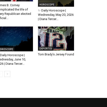
HOROSCOPE
mes B. Comey
mplicated the life of
✨ Daily Horoscope |
ery Republican elected
Wednesday, May 20, 2026
icial...
| Diana Tercer...
DEPORTES
OROSCOPE
Tom Brady’s Jersey Found
Daily Horoscope |
dnesday, June 10,
26 | Diana Tercer...