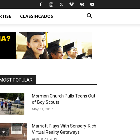
RTISE
CLASSIFICADOS
MOST POPULAR
Mormon Church Pulls Teens Out
of Boy Scouts
May 11, 2017
Marriott Plays With Sensory-Rich
Virtual Reality Getaways
August 28, 2019