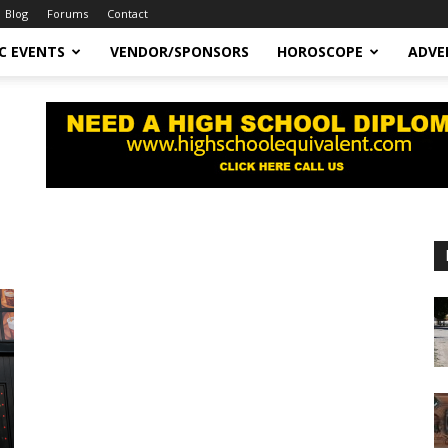
Blog
Forums
Contact
C EVENTS
VENDOR/SPONSORS
HOROSCOPE
ADVE