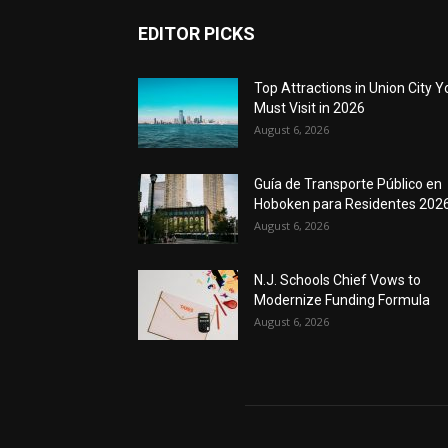
EDITOR PICKS
Top Attractions in Union City Y
Must Visit in 2026
August 6, 2026
Guía de Transporte Público en
Hoboken para Residentes 202
August 6, 2026
N.J. Schools Chief Vows to
Modernize Funding Formula
August 6, 2026