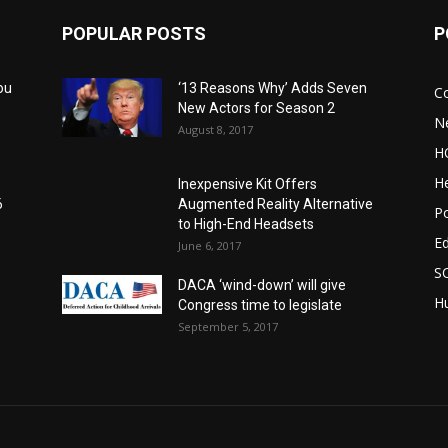
POPULAR POSTS
P
ou
‘13 Reasons Why’ Adds Seven
C
New Actors for Season 2
N
August 8, 2017
H
He
Inexpensive Kit Offers
6
Augmented Reality Alternative
Po
to High-End Headsets
E
June 6, 2017
S
DACA ‘wind-down’ will give
Hu
Congress time to legislate
September 5, 2017