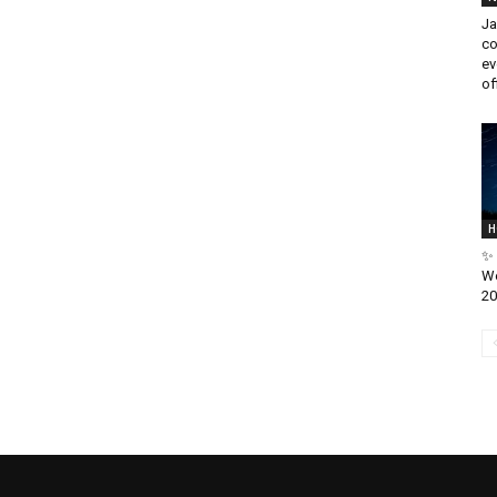
Ja
co
ev
off
H
✨ 
We
20