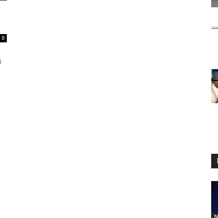
0
d
N