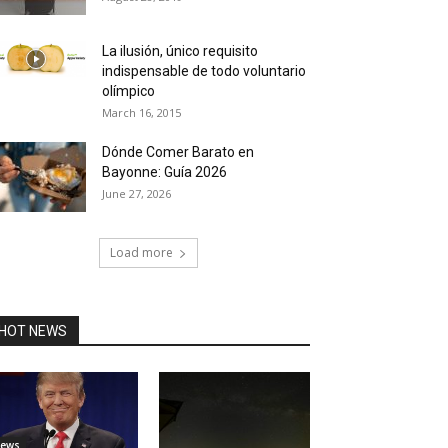
La ilusión, único requisito
indispensable de todo voluntario
olímpico
March 16, 2015
Dónde Comer Barato en
Bayonne: Guía 2026
June 27, 2026
Load more
HOT NEWS
ews