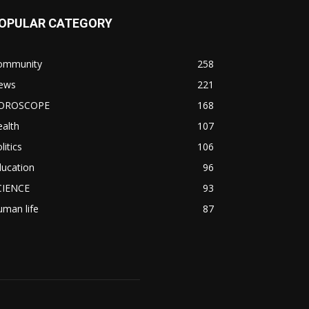
OPULAR CATEGORY
ommunity
258
ews
221
OROSCOPE
168
alth
107
litics
106
ducation
96
CIENCE
93
man life
87