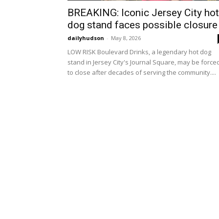
BREAKING: Iconic Jersey City hot
dog stand faces possible closure
dailyhudson
-
May 8, 2026
LOW RISK Boulevard Drinks, a legendary hot dog
stand in Jersey City's Journal Square, may be force
to close after decades of serving the community....