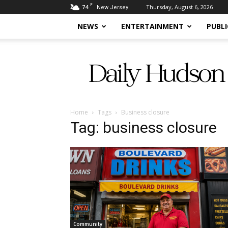
F
74
Thursday, August 6, 2026
New Jersey
NEWS
ENTERTAINMENT
PUBLI
Daily
Hudson
Home
Tags
Business closure
Tag: business closure
Community