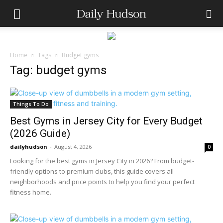
Home
Tags
Budget gyms
Tag: budget gyms
Things To Do
Best Gyms in Jersey City for Every Budget
(2026 Guide)
dailyhudson
-
August 4, 2026
0
Looking for the best gyms in Jersey City in 2026? From budget-
friendly options to premium clubs, this guide covers all
neighborhoods and price points to help you find your perfect
fitness home.