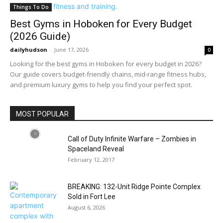
Things To Do
Best Gyms in Hoboken for Every Budget
(2026 Guide)
dailyhudson
-
June 17, 2026
0
Looking for the best gyms in Hoboken for every budget in 2026?
Our guide covers budget-friendly chains, mid-range fitness hubs,
and premium luxury gyms to help you find your perfect spot.
MOST POPULAR
Call of Duty Infinite Warfare – Zombies in
Spaceland Reveal
February 12, 2017
BREAKING: 132-Unit Ridge Pointe Complex
Sold in Fort Lee
August 6, 2026