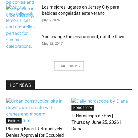
Los mejores lugares en Jersey City para
bebidas congeladas este verano
July 6, 2026
You change the environment, not the flower
May 22, 2017
Load more
HOT NEWS
HOROSCOPE
✨ Horóscopo de Hoy |
Politics
Thursday, June 25, 2026 |
Planning Board Retroactively
Diana...
Denies Approval for Occupied