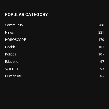
POPULAR CATEGORY
Community
266
News
221
HOROSCOPE
170
Health
107
Politics
107
Education
97
SCIENCE
93
Human life
87