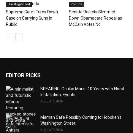
Downtown Condo
Uncategorized
Politics
Supreme Court Turns Down
Senate Rejects Slimmed-
Case on Carrying Guns in
Down Obamacare Repeal as
Public
McCain Votes No
EDITOR PICKS
BREAKING: Oculus Marks 10 Years with Floral
Installation, Events
August 7, 2026
Maman Cafe Possibly Coming to Hoboken’s
Washington Street
August 7, 2026