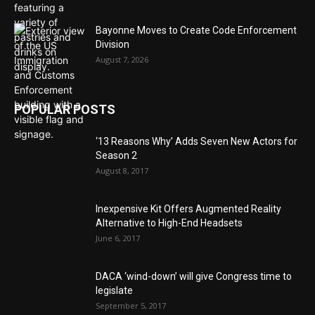
Bayonne Moves to Create Code Enforcement
Division
August 7, 2026
POPULAR POSTS
‘13 Reasons Why’ Adds Seven New Actors for
Season 2
August 8, 2017
Inexpensive Kit Offers Augmented Reality
Alternative to High-End Headsets
June 6, 2017
DACA ‘wind-down’ will give Congress time to
legislate
September 5, 2017