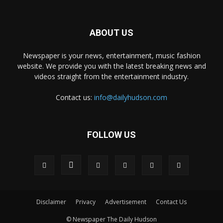
ABOUT US
Newspaper is your news, entertainment, music fashion
website. We provide you with the latest breaking news and
videos straight from the entertainment industry.
Contact us:
info@dailyhudson.com
FOLLOW US
Disclaimer
Privacy
Advertisement
Contact Us
© Newspaper The Daily Hudson