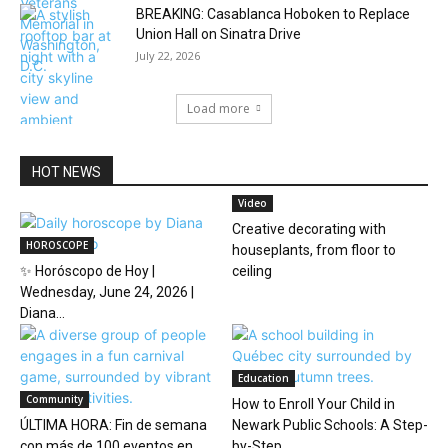
BREAKING: Casablanca Hoboken to Replace
Union Hall on Sinatra Drive
July 22, 2026
Load more
HOT NEWS
Video
Creative decorating with
HOROSCOPE
houseplants, from floor to
✨ Horóscopo de Hoy |
ceiling
Wednesday, June 24, 2026 |
Diana...
Education
Community
How to Enroll Your Child in
ÚLTIMA HORA: Fin de semana
Newark Public Schools: A Step-
con más de 100 eventos en...
by-Step...