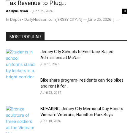
Tax Revenue to Plug...
dailyhudson
-
June 25, 2026
0
In Depth • DailyHudson.com JERSEY CITY, NJ — June 25, 2026 | ...
MOST POPULAR
Jersey City Schools to End Race-Based
Admissions at McNair
July 10, 2026
Bike share program- residents can ride bikes
and rent it for...
April 23, 2017
BREAKING: Jersey City Memorial Day Honors
Vietnam Veterans, Hamilton Park Boys
June 18, 2026