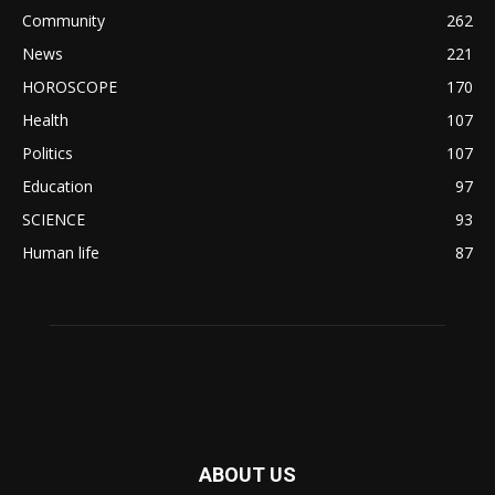
Community
262
News
221
HOROSCOPE
170
Health
107
Politics
107
Education
97
SCIENCE
93
Human life
87
ABOUT US