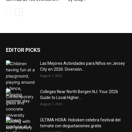
EDITOR PICKS
Las Mejores Actividades para Niños en Jersey
City en 2026: Diversión...
August 7, 2026
Colleges Near North Bergen NJ: Your 2026
Guide to Local Higher...
August 7, 2026
ÚLTIMA HORA: Hoboken celebra festival del
tomate con degustaciones gratis