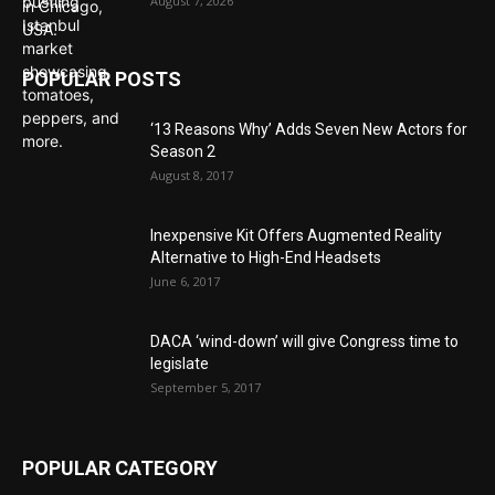
August 7, 2026
POPULAR POSTS
‘13 Reasons Why’ Adds Seven New Actors for
Season 2
August 8, 2017
Inexpensive Kit Offers Augmented Reality
Alternative to High-End Headsets
June 6, 2017
DACA ‘wind-down’ will give Congress time to
legislate
September 5, 2017
POPULAR CATEGORY