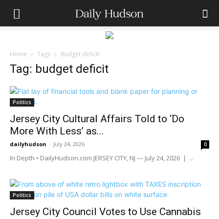
Home
Tags
Budget deficit
Tag: budget deficit
Politics
Jersey City Cultural Affairs Told to ‘Do
More With Less’ as...
dailyhudson
-
July 24, 2026
0
In Depth • DailyHudson.com JERSEY CITY, NJ — July 24, 2026 | ...
Politics
Jersey City Council Votes to Use Cannabis