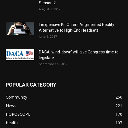
Season 2
August 8, 2017
Inexpensive Kit Offers Augmented Reality
Alternative to High-End Headsets
June 6, 2017
DACA ‘wind-down’ will give Congress time to
legislate
September 5, 2017
POPULAR CATEGORY
Community
266
News
221
HOROSCOPE
170
Health
107