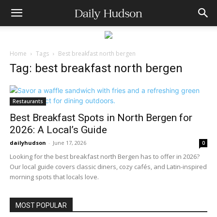
Home
Tags
Best breakfast north bergen
Tag: best breakfast north bergen
Restaurants
Best Breakfast Spots in North Bergen for
2026: A Local’s Guide
dailyhudson
-
June 17, 2026
0
Looking for the best breakfast north Bergen has to offer in 2026?
Our local guide covers classic diners, cozy cafés, and Latin-inspired
morning spots that locals love.
MOST POPULAR