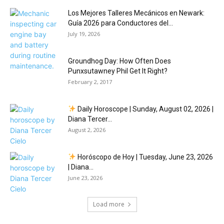
Los Mejores Talleres Mecánicos en Newark:
Guía 2026 para Conductores del...
July 19, 2026
Groundhog Day: How Often Does
Punxsutawney Phil Get It Right?
February 2, 2017
Daily Horoscope | Sunday, August 02, 2026 |
Diana Tercer...
August 2, 2026
Horóscopo de Hoy | Tuesday, June 23, 2026
| Diana...
June 23, 2026
Load more