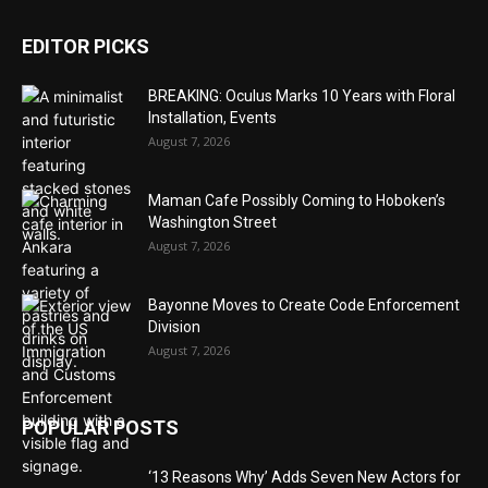
EDITOR PICKS
BREAKING: Oculus Marks 10 Years with Floral
Installation, Events
August 7, 2026
Maman Cafe Possibly Coming to Hoboken’s
Washington Street
August 7, 2026
Bayonne Moves to Create Code Enforcement
Division
August 7, 2026
POPULAR POSTS
‘13 Reasons Why’ Adds Seven New Actors for