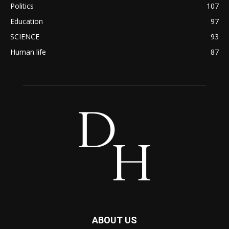
Politics
107
Education
97
SCIENCE
93
Human life
87
ABOUT US