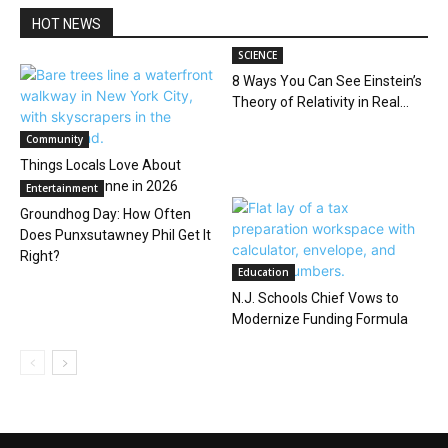
HOT NEWS
SCIENCE
8 Ways You Can See Einstein’s
Theory of Relativity in Real...
Community
Things Locals Love About
Living in Bayonne in 2026
Entertainment
Groundhog Day: How Often
Does Punxsutawney Phil Get It
Right?
Education
N.J. Schools Chief Vows to
Modernize Funding Formula