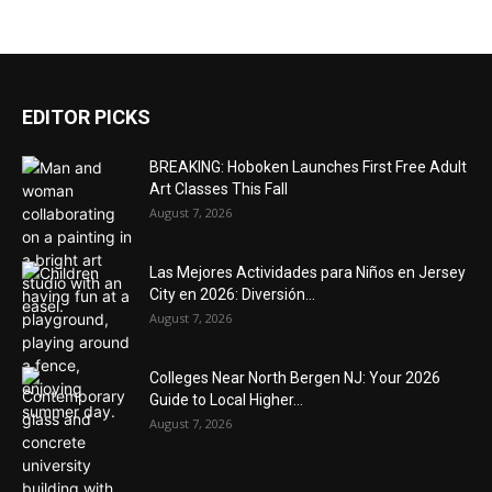
EDITOR PICKS
BREAKING: Hoboken Launches First Free Adult
Art Classes This Fall
August 7, 2026
Las Mejores Actividades para Niños en Jersey
City en 2026: Diversión...
August 7, 2026
Colleges Near North Bergen NJ: Your 2026
Guide to Local Higher...
August 7, 2026