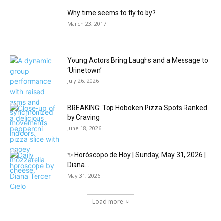
Why time seems to fly to by?
March 23, 2017
Young Actors Bring Laughs and a Message to
‘Urinetown’
July 26, 2026
BREAKING: Top Hoboken Pizza Spots Ranked
by Craving
June 18, 2026
✨ Horóscopo de Hoy | Sunday, May 31, 2026 |
Diana...
May 31, 2026
Load more