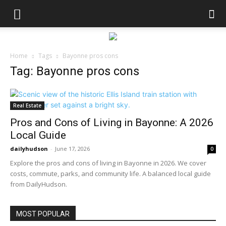
Home
Tags
Bayonne pros cons
Tag: Bayonne pros cons
Real Estate
Pros and Cons of Living in Bayonne: A 2026
Local Guide
dailyhudson
-
June 17, 2026
0
Explore the pros and cons of living in Bayonne in 2026. We cover
costs, commute, parks, and community life. A balanced local guide
from DailyHudson.
MOST POPULAR