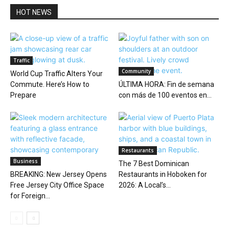
HOT NEWS
Traffic
Community
World Cup Traffic Alters Your
Commute. Here’s How to
ÚLTIMA HORA: Fin de semana
Prepare
con más de 100 eventos en...
Restaurants
Business
The 7 Best Dominican
BREAKING: New Jersey Opens
Restaurants in Hoboken for
Free Jersey City Office Space
2026: A Local’s...
for Foreign...