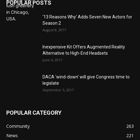
POPULAR POSTS
‘13 Reasons Why’ Adds Seven New Actors for
Season 2
August 8, 2017
Inexpensive Kit Offers Augmented Reality
Alternative to High-End Headsets
June 6, 2017
DACA ‘wind-down’ will give Congress time to
legislate
September 5, 2017
POPULAR CATEGORY
Community
263
News
221