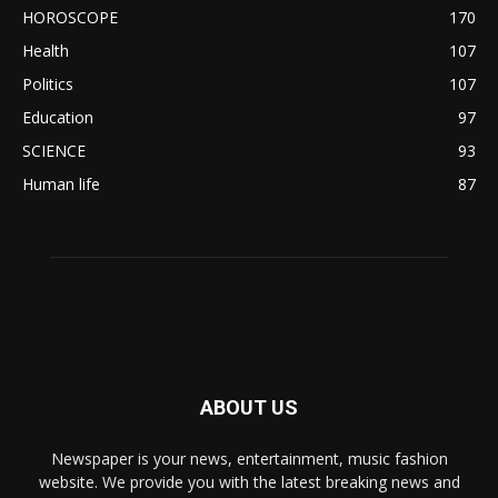
HOROSCOPE
170
Health
107
Politics
107
Education
97
SCIENCE
93
Human life
87
ABOUT US
Newspaper is your news, entertainment, music fashion
website. We provide you with the latest breaking news and