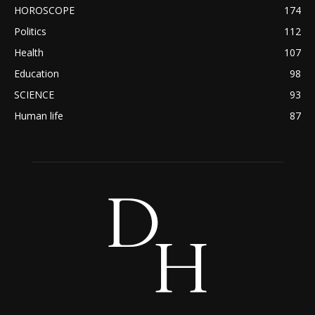
HOROSCOPE
174
Politics
112
Health
107
Education
98
SCIENCE
93
Human life
87