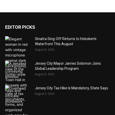
EDITOR PICKS
Sinatra Sing-Off Returns to Hoboken’s
Waterfront This August
August 9, 2026
Jersey City Mayor James Solomon Joins
Global Leadership Program
August 9, 2026
Jersey City Tax Hike Is Mandatory, State Says
August 9, 2026