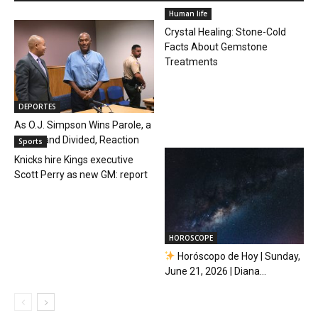
Human life
Crystal Healing: Stone-Cold
Facts About Gemstone
Treatments
DEPORTES
As O.J. Simpson Wins Parole, a
Quick, and Divided, Reaction
Sports
Knicks hire Kings executive
Scott Perry as new GM: report
HOROSCOPE
Horóscopo de Hoy | Sunday,
June 21, 2026 | Diana...