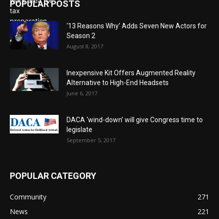
POPULAR POSTS
‘13 Reasons Why’ Adds Seven New Actors for
Season 2
August 8, 2017
Inexpensive Kit Offers Augmented Reality
Alternative to High-End Headsets
June 6, 2017
DACA ‘wind-down’ will give Congress time to
legislate
September 5, 2017
POPULAR CATEGORY
Community
271
News
221