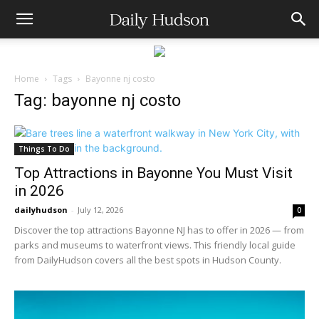
Home
Tags
Bayonne nj costo
Tag: bayonne nj costo
Things To Do
Top Attractions in Bayonne You Must Visit
in 2026
dailyhudson
-
July 12, 2026
0
Discover the top attractions Bayonne NJ has to offer in 2026 — from
parks and museums to waterfront views. This friendly local guide
from DailyHudson covers all the best spots in Hudson County.