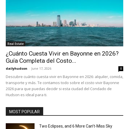
Real Estate
¿Cuánto Cuesta Vivir en Bayonne en 2026?
Guía Completa del Costo...
dailyhudson
-
June 17, 2026
0
Descubre cuánto cuesta vivir en Bayonne en 2026: alquiler, comida,
transporte y más. Te contamos todo sobre el costo vivir Bayonne
2026 para que puedas decidir si esta ciudad del Condado de
Hudson es ideal para ti.
MOST POPULAR
Two Eclipses, and 6 More Can’t-Miss Sky