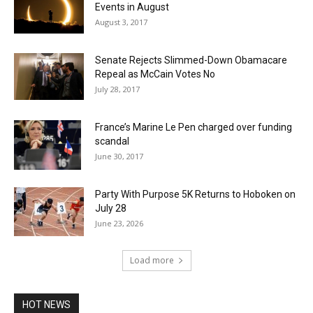
Events in August
August 3, 2017
Senate Rejects Slimmed-Down Obamacare
Repeal as McCain Votes No
July 28, 2017
France’s Marine Le Pen charged over funding
scandal
June 30, 2017
Party With Purpose 5K Returns to Hoboken on
July 28
June 23, 2026
Load more
HOT NEWS