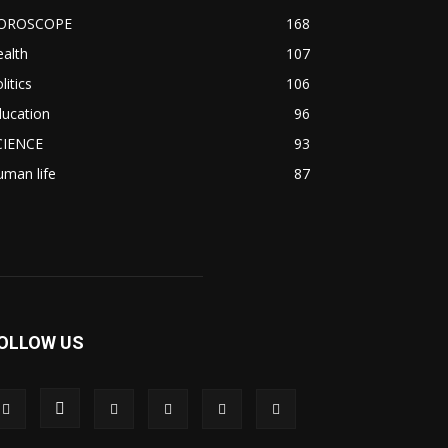
OROSCOPE
168
alth
107
litics
106
ducation
96
CIENCE
93
man life
87
OLLOW US