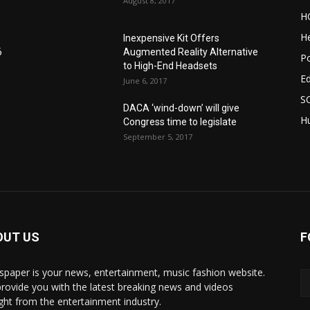
August 8, 2017
H
He
Inexpensive Kit Offers
6
Augmented Reality Alternative
Po
to High-End Headsets
E
June 6, 2017
S
DACA ‘wind-down’ will give
Hu
Congress time to legislate
September 5, 2017
OUT US
F
paper is your news, entertainment, music fashion website.
rovide you with the latest breaking news and videos
ight from the entertainment industry.