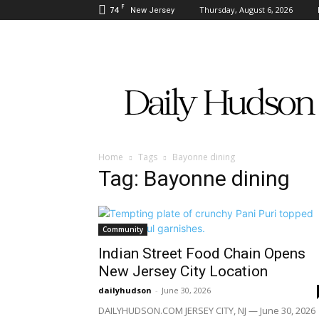
F
74
Thursday, August 6, 2026
New Jersey
Daily
Hudson
Home
Tags
Bayonne dining
Tag: Bayonne dining
Community
Indian Street Food Chain Opens
New Jersey City Location
dailyhudson
-
June 30, 2026
DAILYHUDSON.COM JERSEY CITY, NJ — June 30, 2026