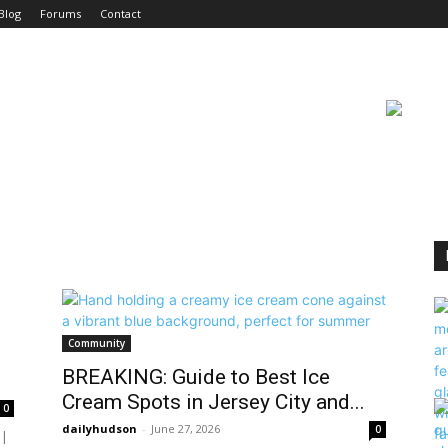
Blog
Forums
Contact
Community
BREAKING: Guide to Best Ice
Cream Spots in Jersey City and...
0
dailyhudson
-
June 27, 2026
0
 |