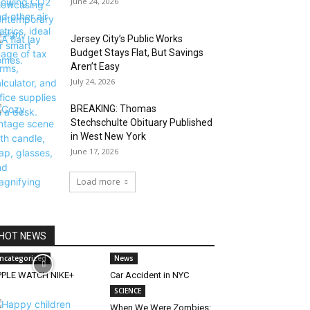
June 24, 2026
Jersey City’s Public Works
Budget Stays Flat, But Savings
Aren’t Easy
July 24, 2026
BREAKING: Thomas
Stechschulte Obituary Published
in West New York
June 17, 2026
Load more
HOT NEWS
ncategorized
News
PPLE WATCH NIKE+
Car Accident in NYC
SCIENCE
When We Were Zombies: