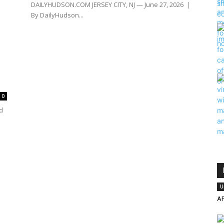
DAILYHUDSON.COM JERSEY CITY, NJ — June 27, 2026 |
By DailyHudson...
0
d
U
A