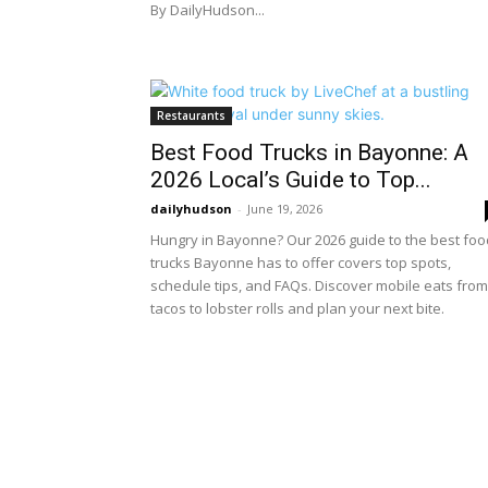
By DailyHudson...
Restaurants
Best Food Trucks in Bayonne: A
2026 Local’s Guide to Top...
dailyhudson
-
June 19, 2026
Hungry in Bayonne? Our 2026 guide to the best foo
trucks Bayonne has to offer covers top spots,
schedule tips, and FAQs. Discover mobile eats from
tacos to lobster rolls and plan your next bite.