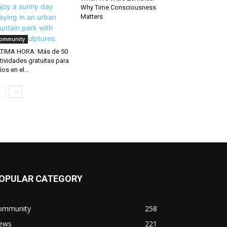
Why Time Consciousness
Matters
ommunity
TIMA HORA: Más de 50
tividades gratuitas para
ños en el...
OPULAR CATEGORY
ommunity
258
ews
221