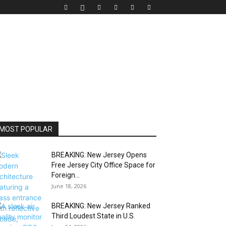
MOST POPULAR
BREAKING: New Jersey Opens
Free Jersey City Office Space for
Foreign...
June 18, 2026
BREAKING: New Jersey Ranked
Third Loudest State in U.S.