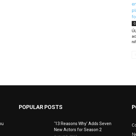
C
ÚL
ac
ni
POPULAR POSTS
P
ou
‘13 Reasons Why’ Adds Seven
C
New Actors for Season 2
N