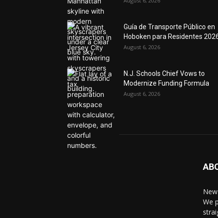
August 6, 2026
Guía de Transporte Público en
Hoboken para Residentes 202
August 6, 2026
N.J. Schools Chief Vows to
Modernize Funding Formula
August 6, 2026
AB
News
We p
stra