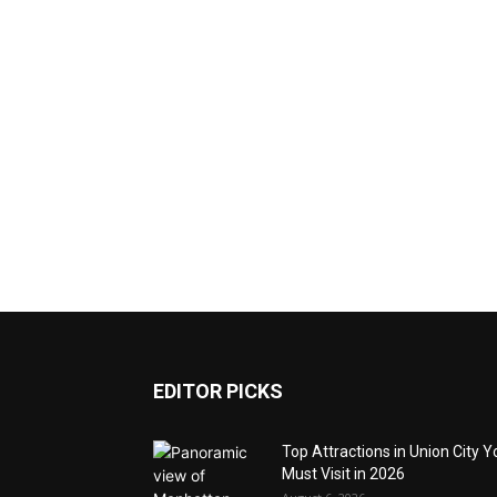
EDITOR PICKS
Top Attractions in Union City Y
Must Visit in 2026