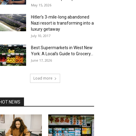
May 15, 2026
Hitler’s 3-mile-long abandoned
Nazi resort is transforming into a
luxury getaway
July 10, 2017
Best Supermarkets in West New
York: A Local’s Guide to Grocery...
June 17, 2026
Load more
HOT NEWS