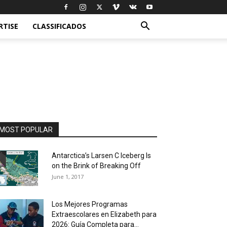
RTISE
CLASSIFICADOS
MOST POPULAR
Antarctica’s Larsen C Iceberg Is
on the Brink of Breaking Off
June 1, 2017
Los Mejores Programas
Extraescolares en Elizabeth para
2026: Guía Completa para...