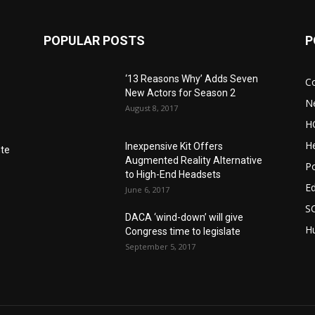
POPULAR POSTS
P
‘13 Reasons Why’ Adds Seven
C
New Actors for Season 2
N
August 8, 2017
H
He
Inexpensive Kit Offers
nte
Augmented Reality Alternative
Po
to High-End Headsets
E
June 6, 2017
S
DACA ‘wind-down’ will give
Hu
Congress time to legislate
September 5, 2017