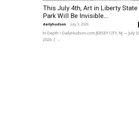
This July 4th, Art in Liberty State
Park Will Be Invisible...
dailyhudson
-
July 3, 2026
In Depth • DailyHudson.com JERSEY CITY, NJ — July 0
2026 | ...