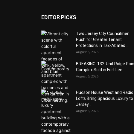
EDITOR PICKS
Two Jersey City Councilmen
Push for Greater Tenant
Protections in Tax-Abated...
August 6, 2026
BREAKING: 132-Unit Ridge Poi
Complex Sold in Fort Lee
August 6, 2026
Hudson House West and Radio
Lofts Bring Spacious Luxury to
Jersey...
August 6, 2026