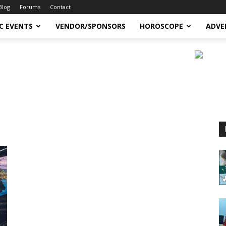
Blog
Forums
Contact
C EVENTS
VENDOR/SPONSORS
HOROSCOPE
ADVE