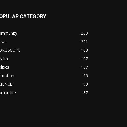
OPULAR CATEGORY
ommunity
260
ews
221
OROSCOPE
168
alth
107
litics
107
ducation
96
CIENCE
93
man life
87