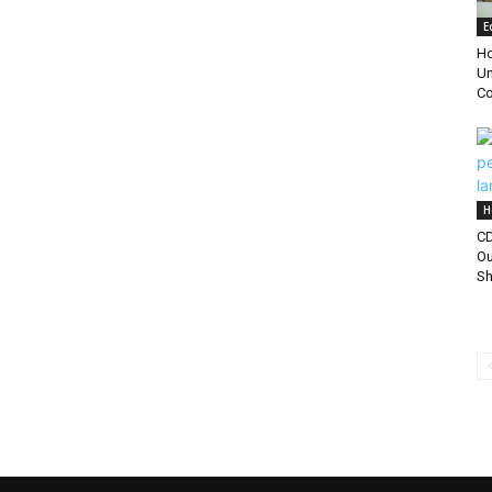
E
Ho
Un
Co
H
CD
Ou
Sh