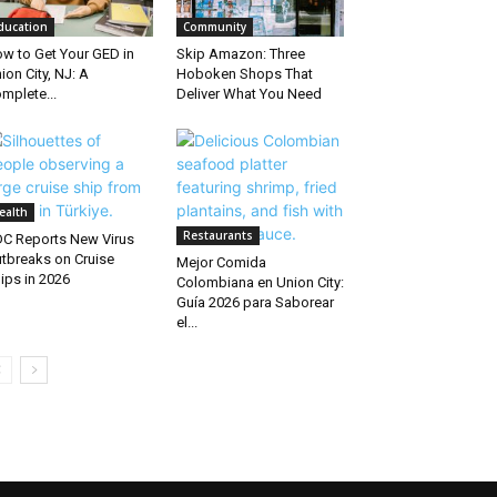
ducation
Community
w to Get Your GED in
Skip Amazon: Three
ion City, NJ: A
Hoboken Shops That
mplete...
Deliver What You Need
ealth
Restaurants
C Reports New Virus
tbreaks on Cruise
Mejor Comida
ips in 2026
Colombiana en Union City:
Guía 2026 para Saborear
el...