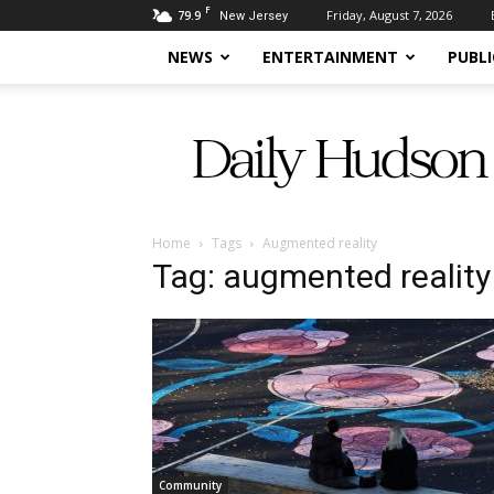
F
79.9
Friday, August 7, 2026
New Jersey
NEWS
ENTERTAINMENT
PUBLI
Daily
Hudson
Home
Tags
Augmented reality
Tag: augmented reality
Community