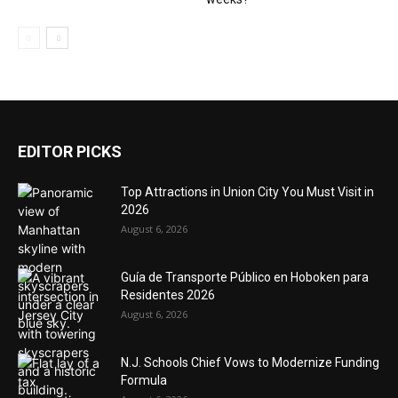
EDITOR PICKS
Top Attractions in Union City You Must Visit in
2026
August 6, 2026
Guía de Transporte Público en Hoboken para
Residentes 2026
August 6, 2026
N.J. Schools Chief Vows to Modernize Funding
Formula