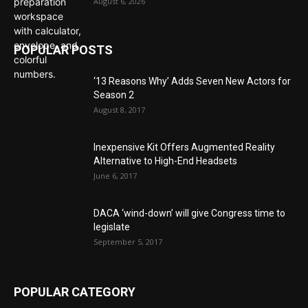
August 6, 2026
POPULAR POSTS
‘13 Reasons Why’ Adds Seven New Actors for
Season 2
August 8, 2017
Inexpensive Kit Offers Augmented Reality
Alternative to High-End Headsets
June 6, 2017
DACA ‘wind-down’ will give Congress time to
legislate
September 5, 2017
POPULAR CATEGORY