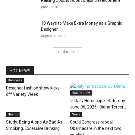
Raising Doubts About Major Development
June 10, 2017
10 Ways to Make Extra Money as a Graphic
Designer
August 28, 2019
Load more
HOT NEWS
Business
Designer fashion show kicks
HOROSCOPE
off Variety Week
✨ Daily Horoscope | Saturday,
June 06, 2026 | Diana Tercer...
Health
News
Study: Being Alone As Bad As
Could Congress repeal
Smoking, Excessive Drinking
Obamacare in the next two
weeks?