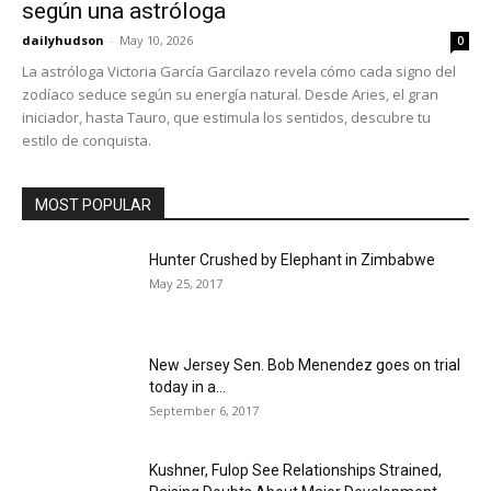
según una astróloga
dailyhudson
-
May 10, 2026
0
La astróloga Victoria García Garcilazo revela cómo cada signo del
zodíaco seduce según su energía natural. Desde Aries, el gran
iniciador, hasta Tauro, que estimula los sentidos, descubre tu
estilo de conquista.
MOST POPULAR
Hunter Crushed by Elephant in Zimbabwe
May 25, 2017
New Jersey Sen. Bob Menendez goes on trial
today in a...
September 6, 2017
Kushner, Fulop See Relationships Strained,