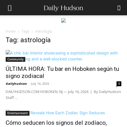
Home
Tags
Astrología
Tag: astrología
Community
ÚLTIMA HORA: Tu bar en Hoboken según tu
signo zodiacal
dailyhudson
-
July 16, 2026
0
DAILYHUDSON.COM HOBOKEN, NJ — July 16, 2026 | By DailyHudson
Staff ...
Entertainment
Cómo seducen los signos del zodíaco,