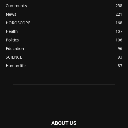
Community
258
News
221
HOROSCOPE
168
Health
107
Politics
106
Education
96
SCIENCE
93
Human life
87
ABOUT US