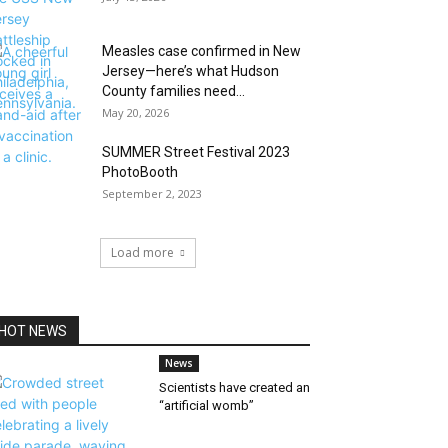
Measles case confirmed in New
Jersey—here’s what Hudson
County families need...
May 20, 2026
SUMMER Street Festival 2023
PhotoBooth
September 2, 2023
Load more
HOT NEWS
News
Scientists have created an
“artificial womb”