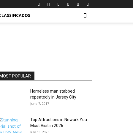
CLASSIFICADOS
MOST POPULAR
Homeless man stabbed
repeatedly in Jersey City
June 7, 2017
Top Attractions in Newark You
Must Visit in 2026
July 13, 2026