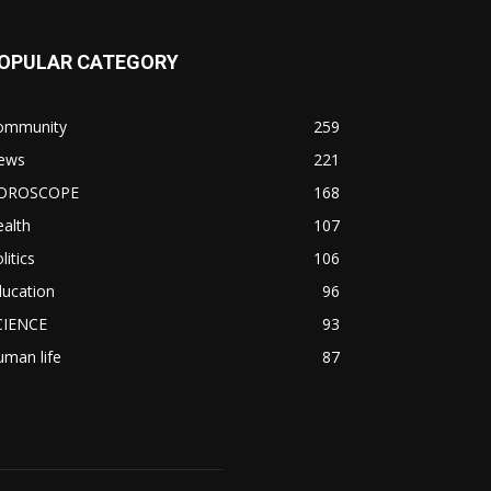
OPULAR CATEGORY
ommunity
259
ews
221
OROSCOPE
168
alth
107
litics
106
ducation
96
CIENCE
93
man life
87