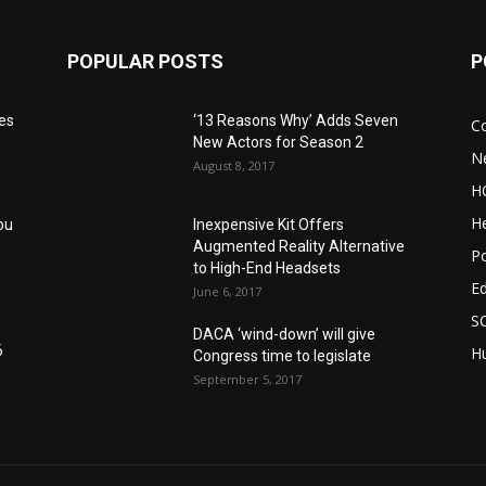
POPULAR POSTS
P
res
‘13 Reasons Why’ Adds Seven
C
New Actors for Season 2
N
August 8, 2017
H
He
ou
Inexpensive Kit Offers
Augmented Reality Alternative
Po
to High-End Headsets
E
June 6, 2017
S
DACA ‘wind-down’ will give
6
Hu
Congress time to legislate
September 5, 2017