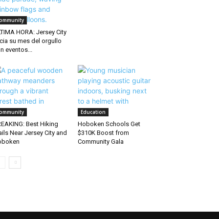
ommunity
TIMA HORA: Jersey City
icia su mes del orgullo
n eventos...
ommunity
Education
EAKING: Best Hiking
Hoboken Schools Get
ails Near Jersey City and
$310K Boost from
oboken
Community Gala