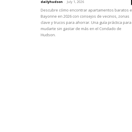
dailyhudson
-
July 1, 2026
Descubre cómo encontrar apartamentos baratos 
Bayonne en 2026 con consejos de vecinos, zonas
clave y trucos para ahorrar. Una guía práctica para
mudarte sin gastar de más en el Condado de
Hudson.