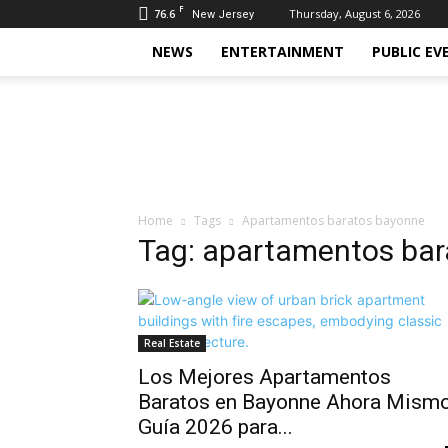
F
76.6
Thursday, August 6, 2026
New Jersey
NEWS
ENTERTAINMENT
PUBLIC EV
Daily
Hudson
Home
Tags
Apartamentos baratos bayonne
Tag: apartamentos ba
Real Estate
Los Mejores Apartamentos
Baratos en Bayonne Ahora Mismo
Guía 2026 para...