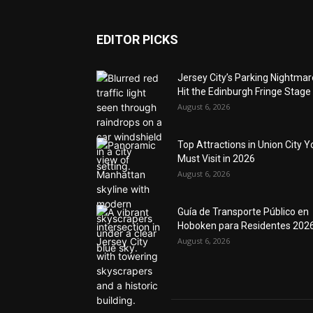
EDITOR PICKS
Jersey City’s Parking Nightma
Hit the Edinburgh Fringe Stage
August 6, 2026
Top Attractions in Union City Y
Must Visit in 2026
August 6, 2026
Guía de Transporte Público en
Hoboken para Residentes 202
August 6, 2026