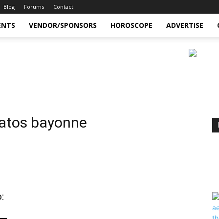
Blog
Forums
Contact
ENTS
VENDOR/SPONSORS
HOROSCOPE
ADVERTISE
ratos bayonne
: