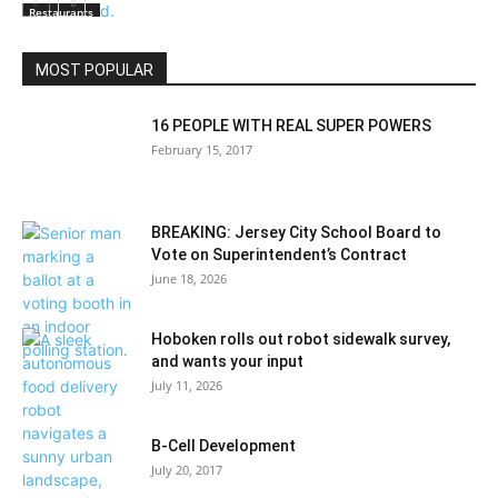
Restaurants
MOST POPULAR
16 PEOPLE WITH REAL SUPER POWERS
February 15, 2017
BREAKING: Jersey City School Board to
Vote on Superintendent’s Contract
June 18, 2026
Hoboken rolls out robot sidewalk survey,
and wants your input
July 11, 2026
B-Cell Development
July 20, 2017