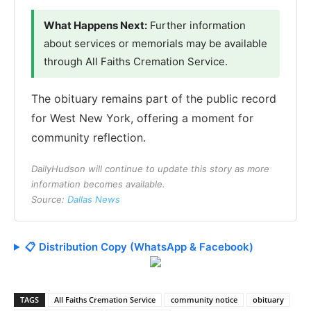
What Happens Next:
Further information
about services or memorials may be available
through All Faiths Cremation Service.
The obituary remains part of the public record
for West New York, offering a moment for
community reflection.
DailyHudson will continue to update this story as more
information becomes available.
Source:
Dallas News
📋 Distribution Copy (WhatsApp & Facebook)
TAGS
All Faiths Cremation Service
community notice
obituary