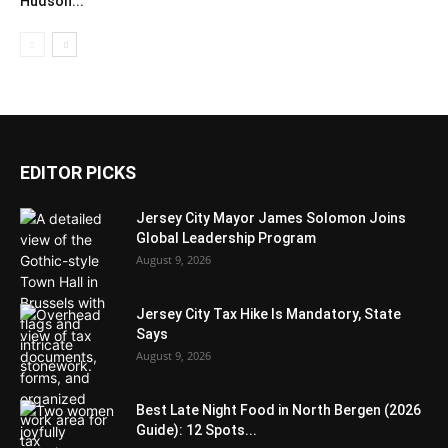
Hudson...
EDITOR PICKS
Jersey City Mayor James Solomon Joins
Global Leadership Program
August 9, 2026
Jersey City Tax Hike Is Mandatory, State
Says
August 9, 2026
Best Late Night Food in North Bergen (2026
Guide): 12 Spots...