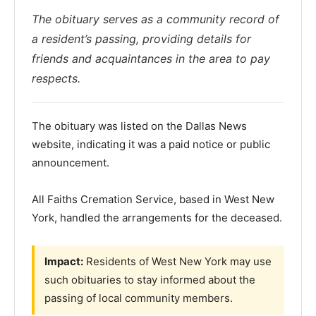
The obituary serves as a community record of
a resident’s passing, providing details for
friends and acquaintances in the area to pay
respects.
The obituary was listed on the Dallas News
website, indicating it was a paid notice or public
announcement.
All Faiths Cremation Service, based in West New
York, handled the arrangements for the deceased.
Impact:
Residents of West New York may use
such obituaries to stay informed about the
passing of local community members.