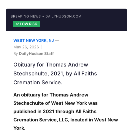
BREAKING NEWS • DAILYHUDSON.COM
✅ LOW RISK
WEST NEW YORK, NJ
—
May 26, 2026 |
By
DailyHudson Staff
Obituary for Thomas Andrew
Stechschulte, 2021, by All Faiths
Cremation Service.
An obituary for Thomas Andrew
Stechschulte of West New York was
published in 2021 through All Faiths
Cremation Service, LLC, located in West New
York.