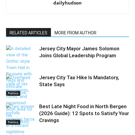
dailyhudson
RELATED ARTICLES
MORE FROM AUTHOR
Jersey City Mayor James Solomon
Joins Global Leadership Program
Jersey City Tax Hike Is Mandatory,
State Says
Politics
Best Late Night Food in North Bergen
(2026 Guide): 12 Spots to Satisfy Your
Cravings
Politics