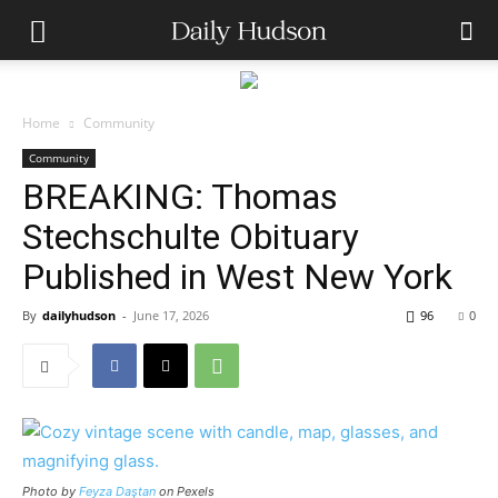
Home
Community
Community
BREAKING: Thomas
Stechschulte Obituary
Published in West New York
By
dailyhudson
-
June 17, 2026
96
0
Photo by
Feyza Daştan
on Pexels