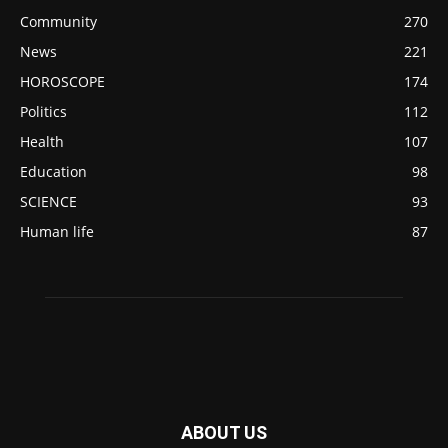
Community
270
News
221
HOROSCOPE
174
Politics
112
Health
107
Education
98
SCIENCE
93
Human life
87
ABOUT US