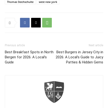
Thomas Stechschulte
west new york
Previous article
Next article
Best Breakfast Spots in North
Best Burgers in Jersey City in
Bergen for 2026: A Local’s
2026: A Local’s Guide to Juicy
Guide
Patties & Hidden Gems