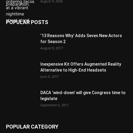
August 9, 2026
POPULAR POSTS
‘13 Reasons Why’ Adds Seven New Actors
for Season 2
August 8, 2017
Inexpensive Kit Offers Augmented Reality
Alternative to High-End Headsets
June 6, 2017
DACA ‘wind-down’ will give Congress time to
legislate
September 5, 2017
POPULAR CATEGORY