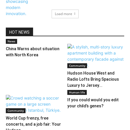
Load more
HOT NEWS
News
China Warns about situation
with North Korea
Community
Hudson House West and
Radio Lofts Bring Spacious
Luxury to Jersey...
Human life
If you could would you edit
your child’s genes?
Community
World Cup frenzy, free
concerts, and a job fair: Your