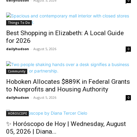
dailyhudson
-
August 5, 2026
0
Things To Do
Best Shopping in Elizabeth: A Local Guide
for 2026
dailyhudson
-
August 5, 2026
0
Community
Hoboken Allocates $889K in Federal Grants
to Nonprofits and Housing Authority
dailyhudson
-
August 5, 2026
0
HOROSCOPE
✨ Horóscopo de Hoy | Wednesday, August
05, 2026 | Diana...