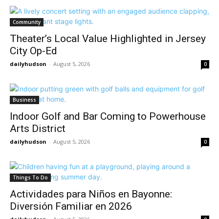
Community
Theater’s Local Value Highlighted in Jersey
City Op-Ed
dailyhudson
-
August 5, 2026
0
Business
Indoor Golf and Bar Coming to Powerhouse
Arts District
dailyhudson
-
August 5, 2026
0
Things To Do
Actividades para Niños en Bayonne:
Diversión Familiar en 2026