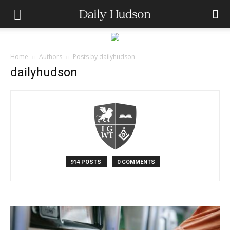
Home
Authors
Posts by dailyhudson
dailyhudson
914 POSTS
0 COMMENTS