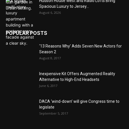
Hudson House West and Radio Lofts Bring
Spacious Luxury to Jersey...
August 6, 2026
POPULAR POSTS
‘13 Reasons Why’ Adds Seven New Actors for
Season 2
August 8, 2017
Inexpensive Kit Offers Augmented Reality
Alternative to High-End Headsets
June 6, 2017
DACA ‘wind-down’ will give Congress time to
legislate
September 5, 2017