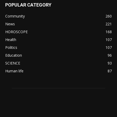
POPULAR CATEGORY
Community
260
News
221
HOROSCOPE
168
Health
107
Politics
107
Education
96
SCIENCE
93
Human life
87