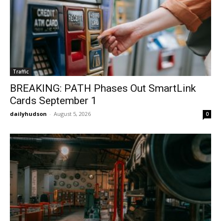
Traffic
BREAKING: PATH Phases Out SmartLink
Cards September 1
dailyhudson
-
August 5, 2026
0