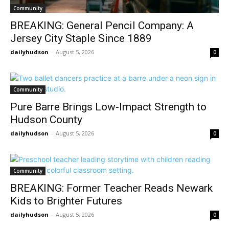
Community
BREAKING: General Pencil Company: A
Jersey City Staple Since 1889
dailyhudson
-
August 5, 2026
0
Community
Pure Barre Brings Low-Impact Strength to
Hudson County
dailyhudson
-
August 5, 2026
0
Community
BREAKING: Former Teacher Reads Newark
Kids to Brighter Futures
dailyhudson
-
August 5, 2026
0