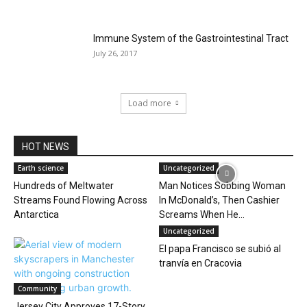
Immune System of the Gastrointestinal Tract
July 26, 2017
Load more
HOT NEWS
Earth science
Uncategorized
Hundreds of Meltwater
Man Notices Sobbing Woman
Streams Found Flowing Across
In McDonald’s, Then Cashier
Antarctica
Screams When He...
Uncategorized
El papa Francisco se subió al
tranvía en Cracovia
Community
Jersey City Approves 17-Story