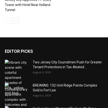
Tower with Hotel Near Holland
Tunnel
EDITOR PICKS
Two Jersey City Councilmen Push for Greater
Tenant Protections in Tax-Abated...
August 6, 2026
BREAKING: 132-Unit Ridge Pointe Complex
Sold in Fort Lee
August 6, 2026