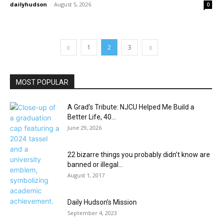
dailyhudson
-
August 5, 2026
0
1
2
3
MOST POPULAR
A Grad’s Tribute: NJCU Helped Me Build a
Better Life, 40...
June 29, 2026
22 bizarre things you probably didn’t know are
banned or illegal...
August 1, 2017
Daily Hudson’s Mission
September 4, 2023