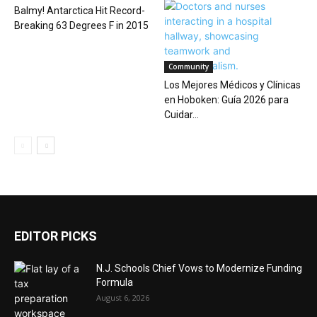
Balmy! Antarctica Hit Record-
Breaking 63 Degrees F in 2015
Community
Los Mejores Médicos y Clínicas
en Hoboken: Guía 2026 para
Cuidar...
EDITOR PICKS
N.J. Schools Chief Vows to Modernize Funding
Formula
August 6, 2026