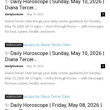
✨ Daily Horoscope | Sunday, May 10, 2026 |
Diana Tercer...
dailyhudson
-
May 10, 2026
0
Diana Tercer Cielo brings your daily cosmic guidance for Sunday,
May 10, 2026. All 12 signs — Aries through Pisces — with messages
for love, career, health, and more.
HOROSCOPE
✨ Daily Horoscope | Sunday, May 10, 2026 |
Diana Tercer...
dailyhudson
-
May 10, 2026
0
Diana Tercer Cielo brings your daily cosmic guidance for Sunday,
May 10, 2026. All 12 signs — Aries through Pisces — with messages
for love, career, health, and more.
HOROSCOPE
✨ Daily Horoscope | Friday, May 08, 2026 |