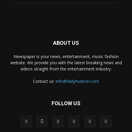
ABOUT US
Newspaper is your news, entertainment, music fashion
website. We provide you with the latest breaking news and
videos straight from the entertainment industry.
Contact us:
info@dailyhudson.com
FOLLOW US