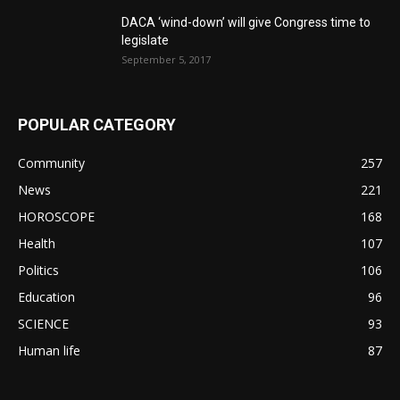
DACA ‘wind-down’ will give Congress time to
legislate
September 5, 2017
POPULAR CATEGORY
Community
257
News
221
HOROSCOPE
168
Health
107
Politics
106
Education
96
SCIENCE
93
Human life
87