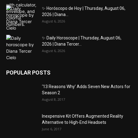
✨ Horóscopo de Hoy | Thursday, August 06,
2026 | Diana...
August 6, 2026
✨ Daily Horoscope | Thursday, August 06,
2026 | Diana Tercer...
August 6, 2026
POPULAR POSTS
‘13 Reasons Why’ Adds Seven New Actors for
Season 2
August 8, 2017
Inexpensive Kit Offers Augmented Reality
Alternative to High-End Headsets
June 6, 2017