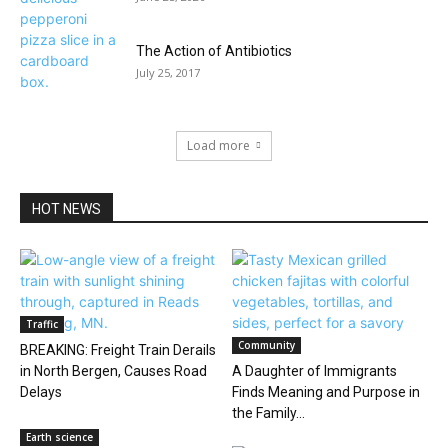
The Action of Antibiotics
July 25, 2017
Load more
HOT NEWS
Traffic
Community
BREAKING: Freight Train Derails
in North Bergen, Causes Road
A Daughter of Immigrants
Delays
Finds Meaning and Purpose in
the Family...
Earth science