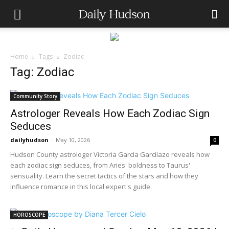
Home
Tags
Zodiac
Tag: Zodiac
Community Story
Astrologer Reveals How Each Zodiac Sign
Seduces
dailyhudson
-
May 10, 2026
0
Hudson County astrologer Victoria García Garcilazo reveals how
each zodiac sign seduces, from Aries' boldness to Taurus'
sensuality. Learn the secret tactics of the stars and how they
influence romance in this local expert's guide.
HOROSCOPE