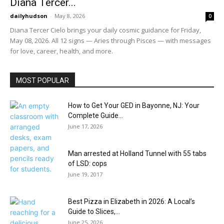
Diana Tercer...
dailyhudson
-
May 8, 2026
0
Diana Tercer Cielo brings your daily cosmic guidance for Friday,
May 08, 2026. All 12 signs — Aries through Pisces — with messages
for love, career, health, and more.
MOST POPULAR
How to Get Your GED in Bayonne, NJ: Your
Complete Guide...
June 17, 2026
Man arrested at Holland Tunnel with 55 tabs
of LSD: cops
June 19, 2017
Best Pizza in Elizabeth in 2026: A Local’s
Guide to Slices,...
June 25, 2026