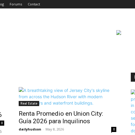
log
Forums
Contact
Real Estate
Renta Promedio en Union City:
6
Guía 2026 para Inquilinos
0
dailyhudson
-
May 8, 2026
0
6