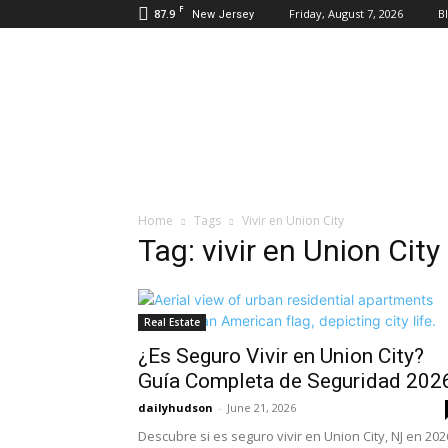
F
87.9
Friday, August 7, 2026
B
New Jersey
Daily
Hudson
Home
Tags
Vivir en Union City
Tag: vivir en Union City
Real Estate
¿Es Seguro Vivir en Union City?
Guía Completa de Seguridad 202
dailyhudson
-
June 21, 2026
Descubre si es seguro vivir en Union City, NJ en 202