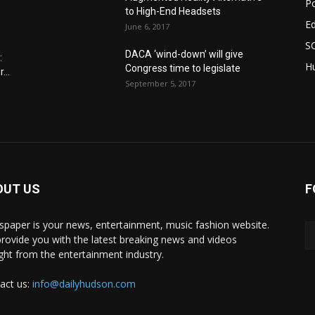
Po
to High-End Headsets
E
June 6, 2017
S
DACA ‘wind-down’ will give
:
Hu
Congress time to legislate
...
September 5, 2017
OUT US
F
paper is your news, entertainment, music fashion website.
rovide you with the latest breaking news and videos
ight from the entertainment industry.
act us:
info@dailyhudson.com