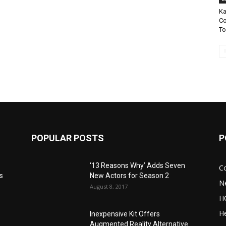
Ka
Co
To
POPULAR POSTS
P
‘13 Reasons Why’ Adds Seven
C
s
New Actors for Season 2
N
August 8, 2017
H
He
Inexpensive Kit Offers
Augmented Reality Alternative