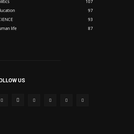
litics
107
ducation
97
CIENCE
93
man life
87
OLLOW US