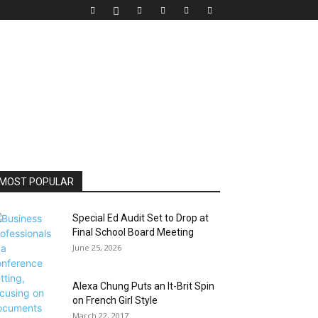
MOST POPULAR
Special Ed Audit Set to Drop at
Final School Board Meeting
June 25, 2026
Alexa Chung Puts an It-Brit Spin
on French Girl Style
March 22, 2017