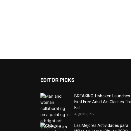
EDITOR PICKS
BREAKING: Hoboken Launches
First Free Adult Art Classes Thi
Fall
August 7, 2026
Las Mejores Actividades para