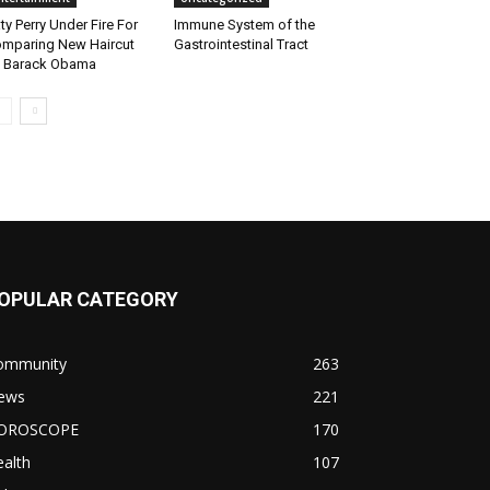
ty Perry Under Fire For
Immune System of the
mparing New Haircut
Gastrointestinal Tract
 Barack Obama
OPULAR CATEGORY
ommunity
263
ews
221
OROSCOPE
170
alth
107