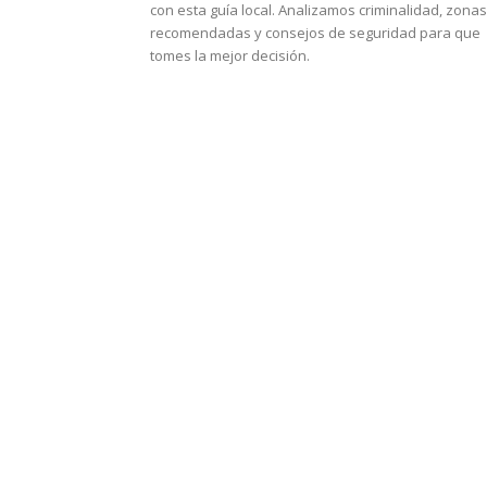
con esta guía local. Analizamos criminalidad, zonas
recomendadas y consejos de seguridad para que
tomes la mejor decisión.