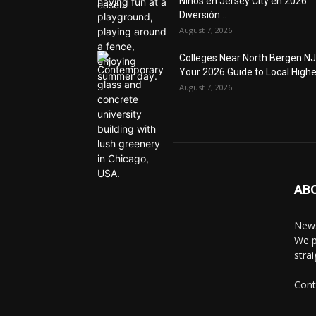
Niños en Jersey City en 2026:
Diversión...
August 7, 2026
Colleges Near North Bergen NJ
Your 2026 Guide to Local Higher
August 7, 2026
AB
News
We p
stra
Cont