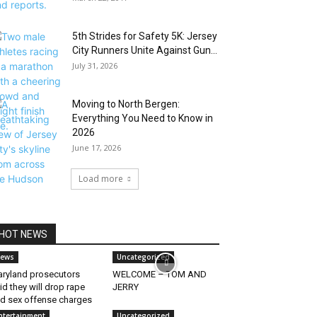
5th Strides for Safety 5K: Jersey
City Runners Unite Against Gun...
July 31, 2026
Moving to North Bergen:
Everything You Need to Know in
2026
June 17, 2026
Load more
HOT NEWS
ews
Uncategorized
ryland prosecutors
WELCOME – TOM AND
id they will drop rape
JERRY
d sex offense charges
ntertainment
Uncategorized