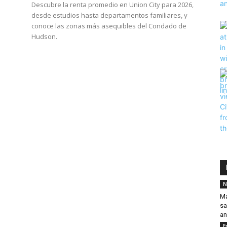
Descubre la renta promedio en Union City para 2026,
desde estudios hasta departamentos familiares, y
conoce las zonas más asequibles del Condado de
Hudson.
N
Ma
sa
an
E