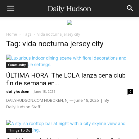
Home
Tags
Vida nocturna jersey city
Tag: vida nocturna jersey city
Community
ÚLTIMA HORA: The LOLA lanza cena club
fin de semana en...
dailyhudson
-
June 18, 2026
0
DAILYHUDSON.COM HOBOKEN, NJ — June 18, 2026 | By
DailyHudson Staff ...
Things To Do