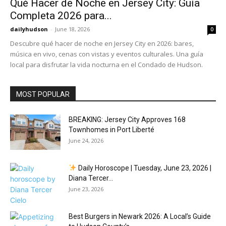
Qué Hacer de Noche en Jersey City: Guía
Completa 2026 para...
dailyhudson
-
June 18, 2026
0
Descubre qué hacer de noche en Jersey City en 2026: bares,
música en vivo, cenas con vistas y eventos culturales. Una guía
local para disfrutar la vida nocturna en el Condado de Hudson.
MOST POPULAR
BREAKING: Jersey City Approves 168
Townhomes in Port Liberté
June 24, 2026
Daily Horoscope | Tuesday, June 23, 2026 |
Diana Tercer...
June 23, 2026
Best Burgers in Newark 2026: A Local’s Guide