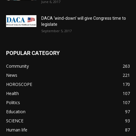
June 6, 2017
DACA ‘wind-down’ will give Congress time to
legislate
September 5, 2017
POPULAR CATEGORY
Community
263
News
221
HOROSCOPE
170
Health
107
Politics
107
Education
97
SCIENCE
93
Human life
87