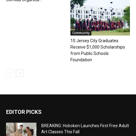
Community
10 Jersey City Graduates
Receive $1,000 Scholarships
from Public Schools
Foundation
EDITOR PICKS
BREAKING: Hoboken Launches First Free Adult
Art Classes This Fall