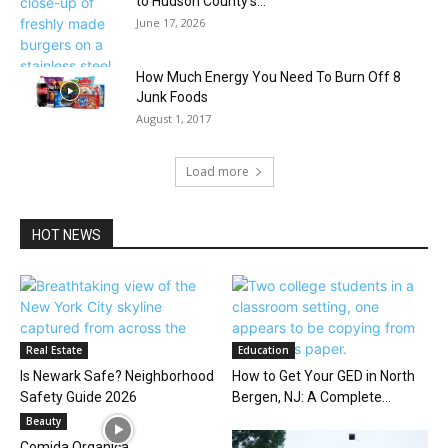
to Hudson County’s...
June 17, 2026
How Much Energy You Need To Burn Off 8
Junk Foods
August 1, 2017
Load more
HOT NEWS
Real Estate
Education
Is Newark Safe? Neighborhood
How to Get Your GED in North
Safety Guide 2026
Bergen, NJ: A Complete...
Beauty
Comida Organica…