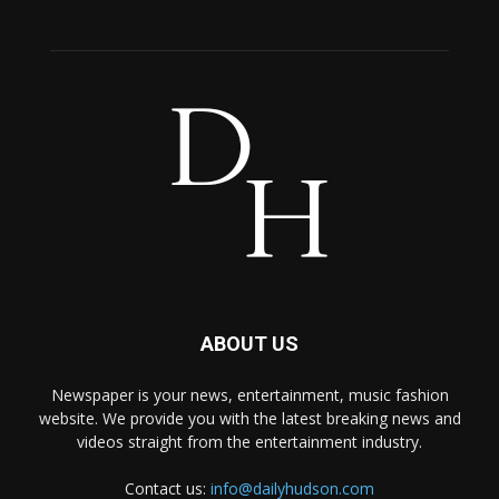
ABOUT US
Newspaper is your news, entertainment, music fashion
website. We provide you with the latest breaking news and
videos straight from the entertainment industry.
Contact us:
info@dailyhudson.com