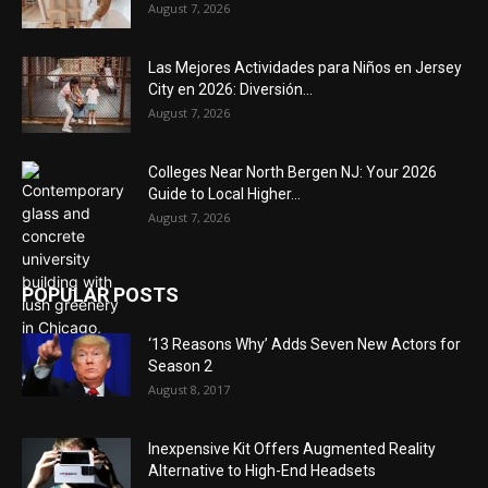
August 7, 2026
Las Mejores Actividades para Niños en Jersey
City en 2026: Diversión...
August 7, 2026
Colleges Near North Bergen NJ: Your 2026
Guide to Local Higher...
August 7, 2026
POPULAR POSTS
‘13 Reasons Why’ Adds Seven New Actors for
Season 2
August 8, 2017
Inexpensive Kit Offers Augmented Reality
Alternative to High-End Headsets