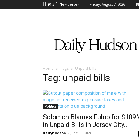
F
91.3
Friday, August 7, 2026
B
New Jersey
Daily
Hudson
Home
Tags
Unpaid bills
Tag: unpaid bills
Politics
Solomon Blames Fulop for $109
in Unpaid Bills in Jersey City...
dailyhudson
-
June 18, 2026