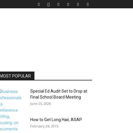
MOST POPULAR
Special Ed Audit Set to Drop at
Final School Board Meeting
June 25, 2026
How to Get Long Hair, ASAP
February 24, 2015