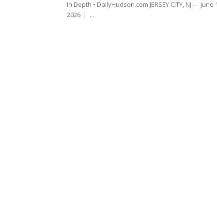
In Depth • DailyHudson.com JERSEY CITY, NJ — June 
2026 | ...