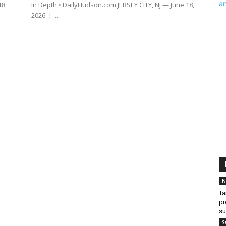
18,
In Depth • DailyHudson.com JERSEY CITY, NJ — June 18,
2026 | ...
N
Ta
pr
s
S