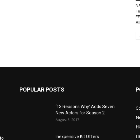
N
18
EF
AI
POPULAR POSTS
P
‘13 Reasons Why’ Adds Seven
C
New Actors for Season 2
N
August 8, 2017
H
He
Inexpensive Kit Offers
to