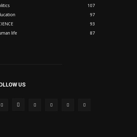
litics
107
ducation
97
CIENCE
93
man life
87
OLLOW US