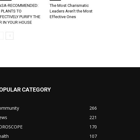
ASA-RECOMMENDED:
The Most Charismatic
 PLANTS TO
Leaders Aren’t the Most
FECTIVELY PURIFY THE
Effective Ones
R IN YOUR HOUSE
OPULAR CATEGORY
ommunity
266
ews
221
OROSCOPE
170
alth
107