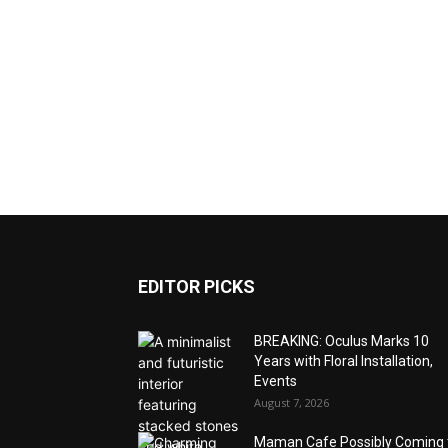
EDITOR PICKS
BREAKING: Oculus Marks 10
Years with Floral Installation,
Events
August 7, 2026
Maman Cafe Possibly Coming 