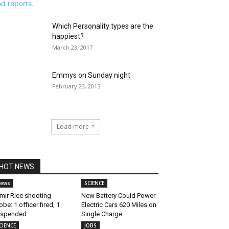
Which Personality types are the
happiest?
March 23, 2017
Emmys on Sunday night
February 23, 2015
Load more
HOT NEWS
ews
SCIENCE
mir Rice shooting
New Battery Could Power
obe: 1 officer fired, 1
Electric Cars 620 Miles on
uspended
Single Charge
CIENCE
JOBS