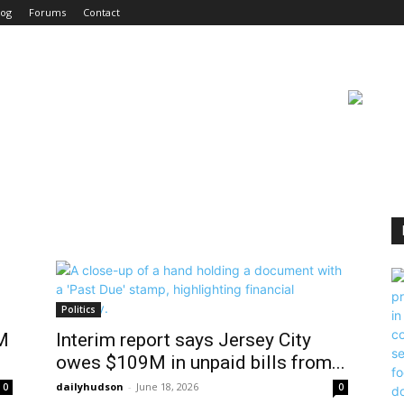
log
Forums
Contact
Politics
M
Interim report says Jersey City
owes $109M in unpaid bills from...
dailyhudson
-
June 18, 2026
0
0