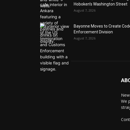
Hoboken’s Washington Street
August 7, 2026
Bayonne Moves to Create Cod
Enforcement Division
August 7, 2026
AB
News
We p
stra
Cont