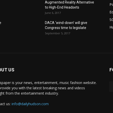
Augmented Reality Alternative
Po
to High-End Headsets
E
June 6, 2017
S
e
DACA ‘wind-down’ will give
Hu
Congress time to legislate
September 5, 2017
OUT US
F
paper is your news, entertainment, music fashion website.
rovide you with the latest breaking news and videos
ight from the entertainment industry.
act us:
info@dailyhudson.com