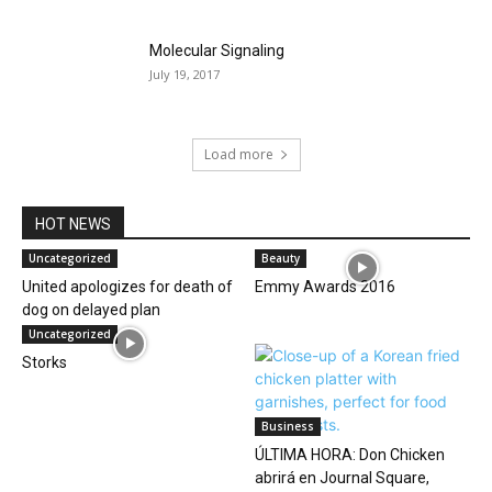
Molecular Signaling
July 19, 2017
Load more
HOT NEWS
Uncategorized
Beauty
United apologizes for death of
Emmy Awards 2016
dog on delayed plan
Uncategorized
Storks
Business
ÚLTIMA HORA: Don Chicken
abrirá en Journal Square,