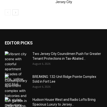
Jersey City
EDITOR PICKS
Two Jersey City Councilmen Push for Greater
Tenant Protections in Tax-Abated...
August 6, 2026
BREAKING: 132-Unit Ridge Pointe Complex
Sold in Fort Lee
August 6, 2026
Hudson House West and Radio Lofts Bring
Spacious Luxury to Jersey...