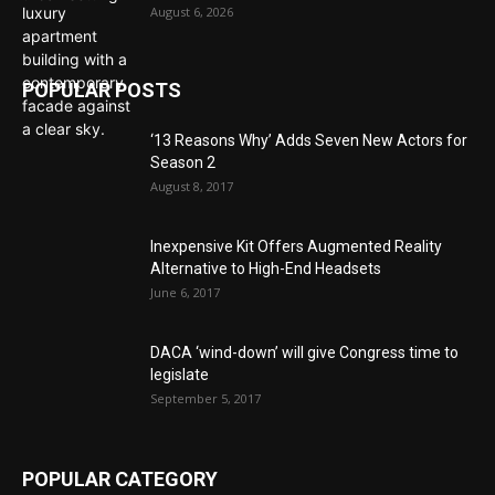
August 6, 2026
POPULAR POSTS
‘13 Reasons Why’ Adds Seven New Actors for
Season 2
August 8, 2017
Inexpensive Kit Offers Augmented Reality
Alternative to High-End Headsets
June 6, 2017
DACA ‘wind-down’ will give Congress time to
legislate
September 5, 2017
POPULAR CATEGORY