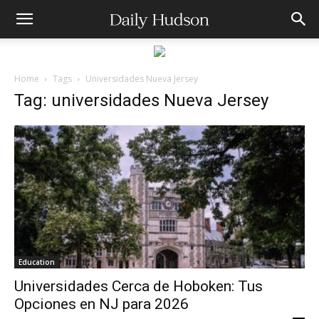
Home
Tags
Universidades Nueva Jersey
Tag: universidades Nueva Jersey
Education
Universidades Cerca de Hoboken: Tus
Opciones en NJ para 2026