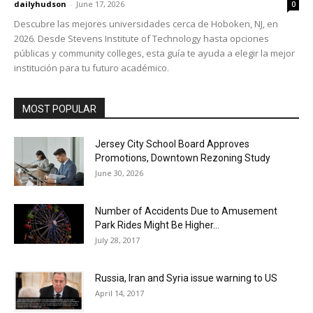
dailyhudson
-
June 17, 2026
0
Descubre las mejores universidades cerca de Hoboken, NJ, en
2026. Desde Stevens Institute of Technology hasta opciones
públicas y community colleges, esta guía te ayuda a elegir la mejor
institución para tu futuro académico.
MOST POPULAR
Jersey City School Board Approves
Promotions, Downtown Rezoning Study
June 30, 2026
Number of Accidents Due to Amusement
Park Rides Might Be Higher...
July 28, 2017
Russia, Iran and Syria issue warning to US
April 14, 2017