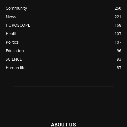
Community
260
News
221
HOROSCOPE
168
Health
107
Politics
107
Education
96
SCIENCE
93
Human life
87
ABOUT US