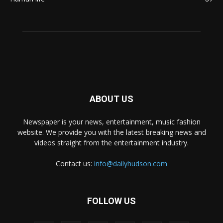
ABOUT US
Newspaper is your news, entertainment, music fashion
website. We provide you with the latest breaking news and
videos straight from the entertainment industry.
Contact us:
info@dailyhudson.com
FOLLOW US