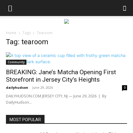
Home
Tags
Tearoom
Tag: tearoom
Community
BREAKING: Jane’s Matcha Opening First
Storefront in Jersey City’s Heights
dailyhudson
-
June 29, 2026
0
DAILYHUDSON.COM JERSEY CITY, NJ — June 29, 2026 | By
DailyHudson...
MOST POPULAR