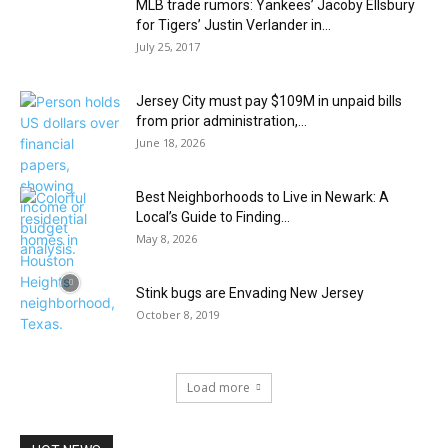
MLB trade rumors: Yankees’ Jacoby Ellsbury
for Tigers’ Justin Verlander in...
July 25, 2017
Jersey City must pay $109M in unpaid bills
from prior administration,...
June 18, 2026
Best Neighborhoods to Live in Newark: A
Local’s Guide to Finding...
May 8, 2026
Stink bugs are Envading New Jersey
October 8, 2019
Load more