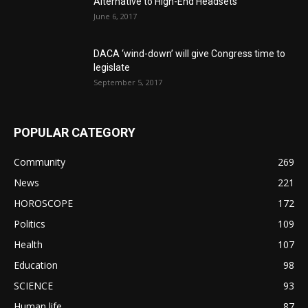
Alternative to High-End Headsets
June 6, 2017
DACA ‘wind-down’ will give Congress time to
legislate
September 5, 2017
POPULAR CATEGORY
Community
269
News
221
HOROSCOPE
172
Politics
109
Health
107
Education
98
SCIENCE
93
Human life
87