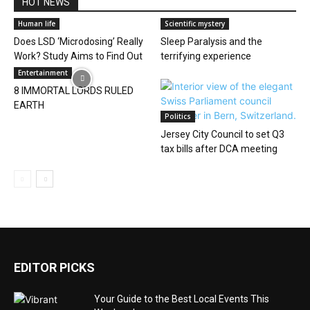
HOT NEWS
Human life
Scientific mystery
Does LSD ‘Microdosing’ Really
Sleep Paralysis and the
Work? Study Aims to Find Out
terrifying experience
Entertainment
8 IMMORTAL LORDS RULED
EARTH
Politics
Jersey City Council to set Q3
tax bills after DCA meeting
EDITOR PICKS
Your Guide to the Best Local Events This