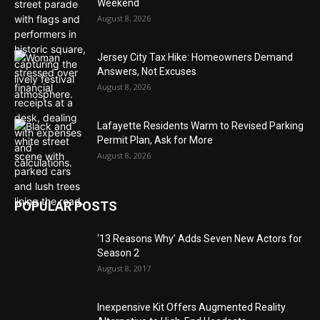
Weekend
August 8, 2026
Jersey City Tax Hike: Homeowners Demand
Answers, Not Excuses
August 8, 2026
Lafayette Residents Warm to Revised Parking
Permit Plan, Ask for More
August 8, 2026
POPULAR POSTS
‘13 Reasons Why’ Adds Seven New Actors for
Season 2
August 8, 2017
Inexpensive Kit Offers Augmented Reality