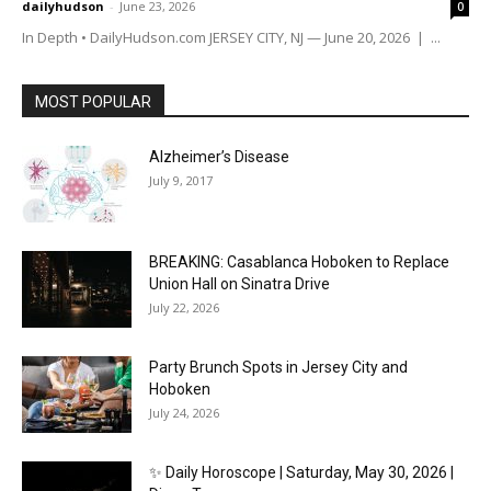
dailyhudson
-
June 23, 2026
0
In Depth • DailyHudson.com JERSEY CITY, NJ — June 20, 2026 | ...
MOST POPULAR
Alzheimer’s Disease
July 9, 2017
BREAKING: Casablanca Hoboken to Replace
Union Hall on Sinatra Drive
July 22, 2026
Party Brunch Spots in Jersey City and
Hoboken
July 24, 2026
✨ Daily Horoscope | Saturday, May 30, 2026 |