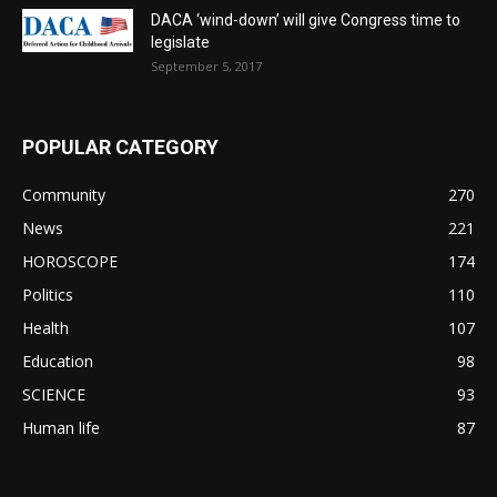
DACA ‘wind-down’ will give Congress time to
legislate
September 5, 2017
POPULAR CATEGORY
Community
270
News
221
HOROSCOPE
174
Politics
110
Health
107
Education
98
SCIENCE
93
Human life
87