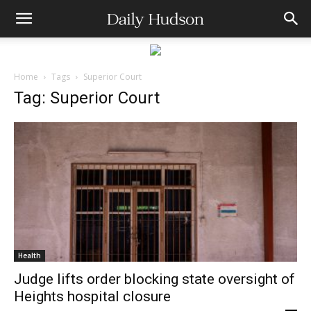
Home
Tags
Superior Court
Tag: Superior Court
Health
Judge lifts order blocking state oversight of
Heights hospital closure