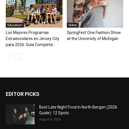
Education
Video
Los Mejores Programas
SpringFest One Fashion Show
Extraescolares en Jersey City
at the University of Michigan
para 2026: Guía Completa...
EDITOR PICKS
Best Late Night Food in North Bergen (2026
Guide): 12 Spots...
August 9, 2026