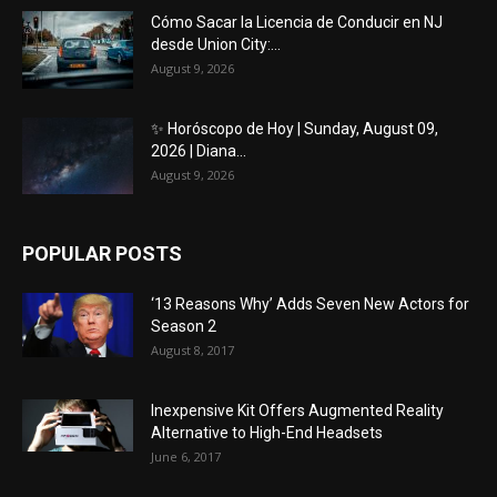
Cómo Sacar la Licencia de Conducir en NJ
desde Union City:...
August 9, 2026
✨ Horóscopo de Hoy | Sunday, August 09,
2026 | Diana...
August 9, 2026
POPULAR POSTS
‘13 Reasons Why’ Adds Seven New Actors for
Season 2
August 8, 2017
Inexpensive Kit Offers Augmented Reality
Alternative to High-End Headsets
June 6, 2017