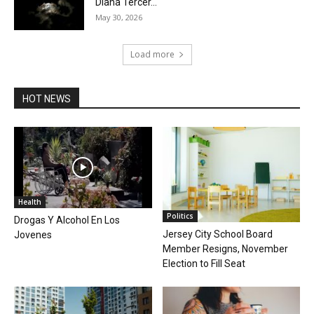
Diana Tercer...
May 30, 2026
Load more
HOT NEWS
Health
Politics
Drogas Y Alcohol En Los
Jersey City School Board
Jovenes
Member Resigns, November
Election to Fill Seat