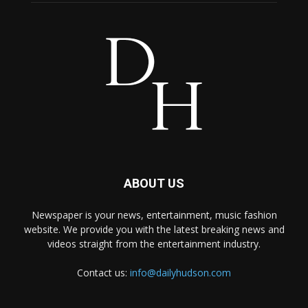
ABOUT US
Newspaper is your news, entertainment, music fashion
website. We provide you with the latest breaking news and
videos straight from the entertainment industry.
Contact us:
info@dailyhudson.com