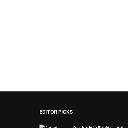
EDITOR PICKS
Your Guide to the Best Local