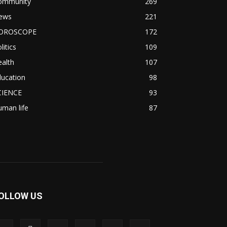
ommunity
269
ews
221
OROSCOPE
172
litics
109
alth
107
ducation
98
CIENCE
93
man life
87
OLLOW US