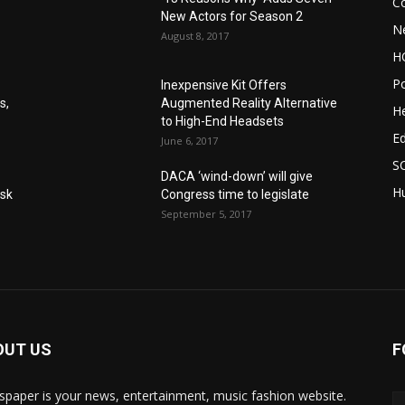
C
New Actors for Season 2
N
August 8, 2017
H
Po
Inexpensive Kit Offers
s,
Augmented Reality Alternative
He
to High-End Headsets
E
June 6, 2017
S
DACA ‘wind-down’ will give
Hu
Ask
Congress time to legislate
September 5, 2017
OUT US
F
paper is your news, entertainment, music fashion website.