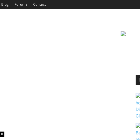
Blog
Forums
Contact
0