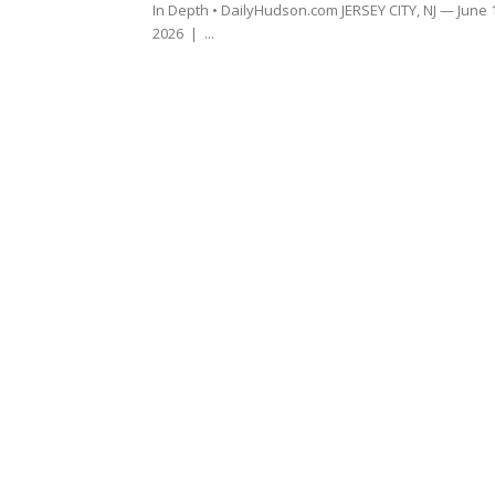
In Depth • DailyHudson.com JERSEY CITY, NJ — June 
2026 | ...