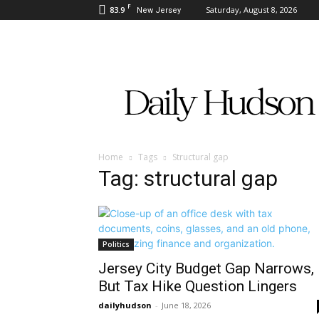
F
83.9
Saturday, August 8, 2026
New Jersey
Daily
Hudson
Home
Tags
Structural gap
Tag: structural gap
Politics
Jersey City Budget Gap Narrows,
But Tax Hike Question Lingers
dailyhudson
-
June 18, 2026