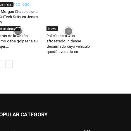
usiness
 Morgan Chase se une
SciTech Scity en Jersey
ty
ntertainment
News
trás de la Razón –
Policía mata a un
mo debe golpear a su
afroestadounidense
jer:...
desarmado cuyo vehículo
quedó averiado en...
OPULAR CATEGORY