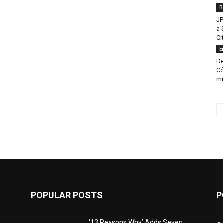
B
JP
a 
Ci
E
De
Có
mu
POPULAR POSTS
P
‘13 Reasons Why’ Adds Seven