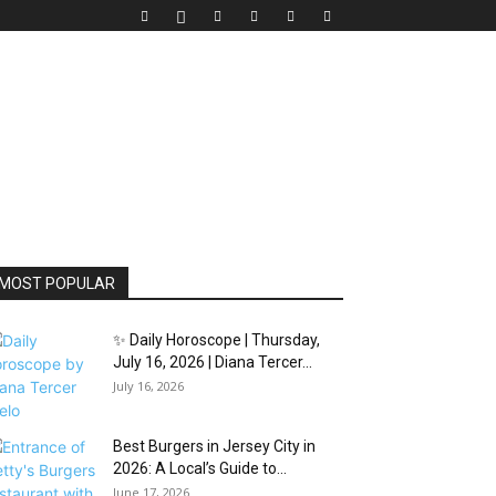
MOST POPULAR
✨ Daily Horoscope | Thursday,
July 16, 2026 | Diana Tercer...
July 16, 2026
Best Burgers in Jersey City in
2026: A Local’s Guide to...
June 17, 2026