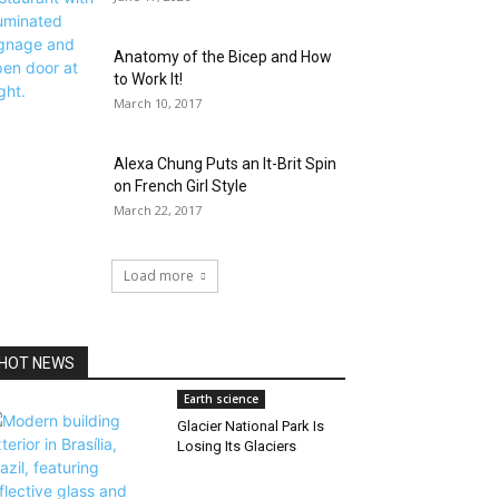
Anatomy of the Bicep and How
to Work It!
March 10, 2017
Alexa Chung Puts an It-Brit Spin
on French Girl Style
March 22, 2017
Load more
HOT NEWS
Earth science
Glacier National Park Is
Losing Its Glaciers