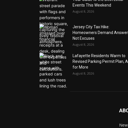
Events This Weekend
August 8, 2026
Jersey City Tax Hike:
Homeowners Demand Answer
Not Excuses
August 8, 2026
Lafayette Residents Warm to
Revised Parking Permit Plan, 
for More
August 8, 2026
AB
News