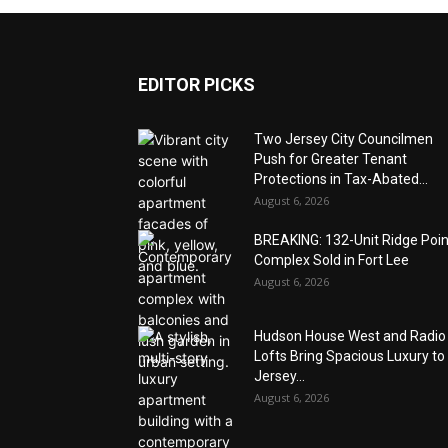
EDITOR PICKS
Two Jersey City Councilmen
Push for Greater Tenant
Protections in Tax-Abated...
August 6, 2026
BREAKING: 132-Unit Ridge Poi
Complex Sold in Fort Lee
August 6, 2026
Hudson House West and Radio
Lofts Bring Spacious Luxury to
Jersey...
August 6, 2026