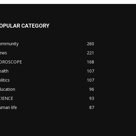
OPULAR CATEGORY
ommunity
260
ews
221
OROSCOPE
168
alth
107
litics
107
ducation
96
CIENCE
93
man life
87