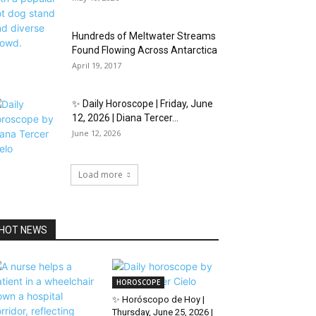
Hundreds of Meltwater Streams
Found Flowing Across Antarctica
April 19, 2017
✨ Daily Horoscope | Friday, June
12, 2026 | Diana Tercer...
June 12, 2026
Load more
HOT NEWS
HOROSCOPE
✨ Horóscopo de Hoy |
Thursday, June 25, 2026 |