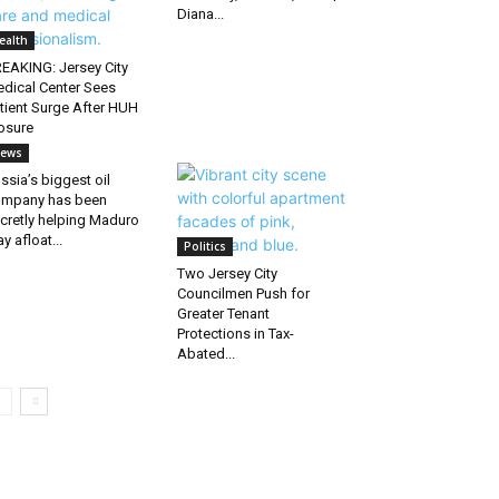
Diana...
ealth
EAKING: Jersey City
dical Center Sees
tient Surge After HUH
osure
ews
ssia’s biggest oil
mpany has been
cretly helping Maduro
ay afloat...
Politics
Two Jersey City
Councilmen Push for
Greater Tenant
Protections in Tax-
Abated...