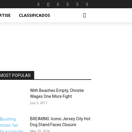
RTISE
CLASSIFICADOS
MOST POPULAR
With Beaches Empty, Christie
Wages One More Fight
July 3, 2017
BREAKING: Iconic Jersey City Hot
Dog Stand Faces Closure
May 10, 2026