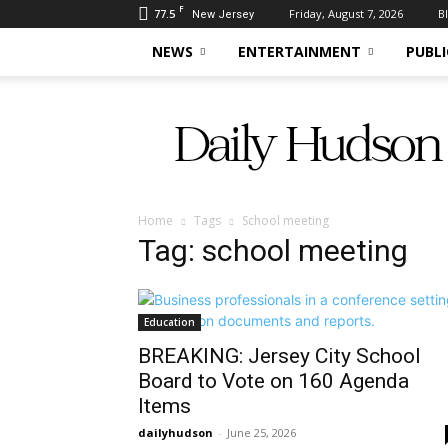
F
77.5
Friday, August 7, 2026
B
New Jersey
NEWS
ENTERTAINMENT
PUBLI
Daily
Hudson
Home
Tags
School meeting
Tag: school meeting
Education
BREAKING: Jersey City School
Board to Vote on 160 Agenda
Items
dailyhudson
-
June 25, 2026