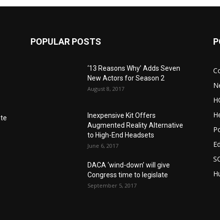
POPULAR POSTS
P
‘13 Reasons Why’ Adds Seven
C
New Actors for Season 2
N
August 8, 2017
H
He
Inexpensive Kit Offers
nte
Augmented Reality Alternative
Po
to High-End Headsets
E
June 6, 2017
S
DACA ‘wind-down’ will give
Hu
Congress time to legislate
September 5, 2017