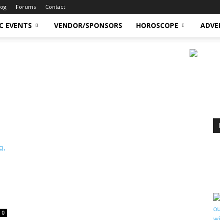
log
Forums
Contact
C EVENTS
VENDOR/SPONSORS
HOROSCOPE
ADVE
0