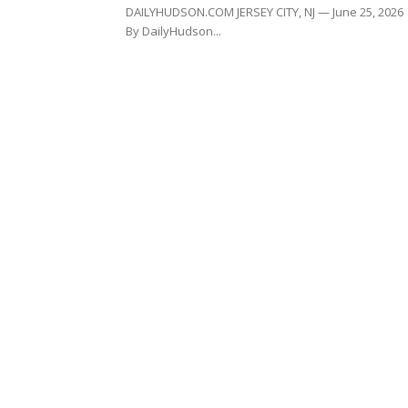
DAILYHUDSON.COM JERSEY CITY, NJ — June 25, 2026
By DailyHudson...