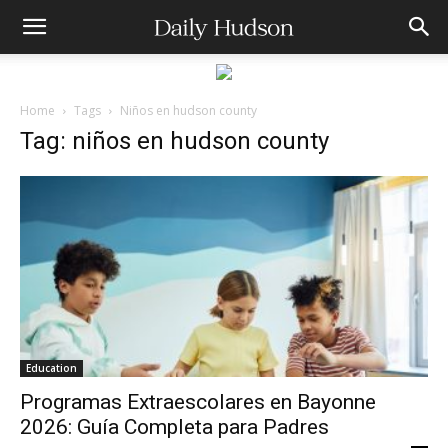
Home
Tags
Niños en hudson county
Tag: niños en hudson county
Education
Programas Extraescolares en Bayonne
2026: Guía Completa para Padres