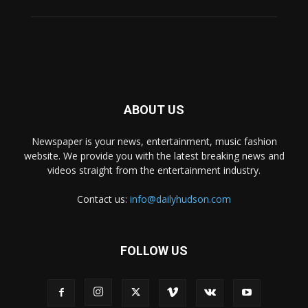
ABOUT US
Newspaper is your news, entertainment, music fashion
website. We provide you with the latest breaking news and
videos straight from the entertainment industry.
Contact us:
info@dailyhudson.com
FOLLOW US