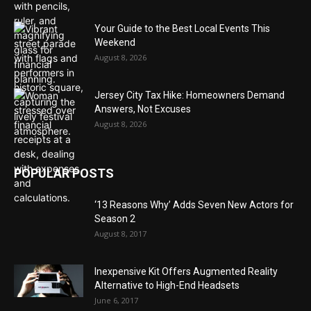
Your Guide to the Best Local Events This
Weekend
August 8, 2026
Jersey City Tax Hike: Homeowners Demand
Answers, Not Excuses
August 8, 2026
POPULAR POSTS
‘13 Reasons Why’ Adds Seven New Actors for
Season 2
August 8, 2017
Inexpensive Kit Offers Augmented Reality
Alternative to High-End Headsets
June 6, 2017