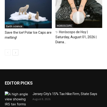
HOROSCOPE
Earth science
✨ Horóscopo de Hoy |
Save the Ice! Polar Ice Caps are
Saturday, August 01, 2026 |
melting!
Diana...
EDITOR PICKS
Jersey City’s 15% Tax Hike Firm, State Says
August 8, 2026