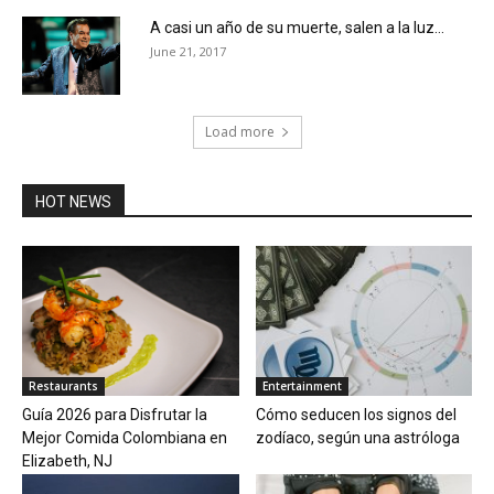
A casi un año de su muerte, salen a la luz...
June 21, 2017
Load more
HOT NEWS
Restaurants
Entertainment
Guía 2026 para Disfrutar la
Cómo seducen los signos del
Mejor Comida Colombiana en
zodíaco, según una astróloga
Elizabeth, NJ