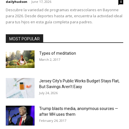
dailyhudson
-
June 17, 2026
0
Descubre la variedad de programas extraescolares en Bayonne
para 2026. Desde deportes hasta arte, encuentra la actividad ideal
para tus hijos en esta guía completa para padres.
MOST POPULAR
Types of meditation
March 2, 2017
Jersey City’s Public Works Budget Stays Flat,
But Savings Aren’t Easy
July 24, 2026
Trump blasts media, anonymous sources —
after WH uses them
February 24, 2017