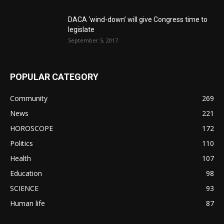
DACA ‘wind-down’ will give Congress time to
legislate
September 5, 2017
POPULAR CATEGORY
Community
269
News
221
HOROSCOPE
172
Politics
110
Health
107
Education
98
SCIENCE
93
Human life
87