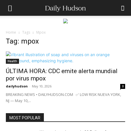
Home
Tags
Mpox
Tag: mpox
Health
ÚLTIMA HORA: CDC emite alerta mundial
por virus mpox
dailyhudson
-
May 10, 2026
0
BREAKING NEWS • DAILYHUDSON.COM ✅ LOW RISK NUEVA YORK,
NJ — May 10,...
MOST POPULAR