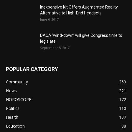
Inexpensive Kit Offers Augmented Reality
Alternative to High-End Headsets
June 6, 2017
DACA ‘wind-down’ will give Congress time to
legislate
September 5, 2017
POPULAR CATEGORY
Community
269
News
221
HOROSCOPE
172
Politics
110
Health
107
Education
98