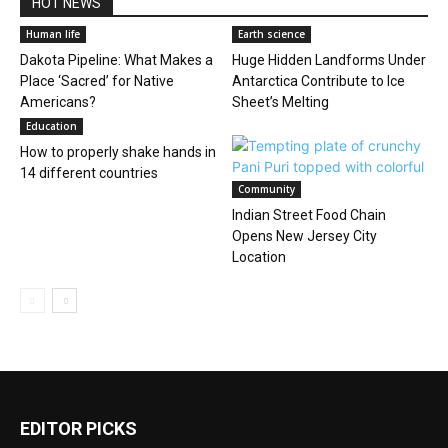
HOT NEWS
Human life
Earth science
Dakota Pipeline: What Makes a
Huge Hidden Landforms Under
Place ‘Sacred’ for Native
Antarctica Contribute to Ice
Americans?
Sheet’s Melting
Education
How to properly shake hands in
14 different countries
Community
Indian Street Food Chain
Opens New Jersey City
Location
EDITOR PICKS