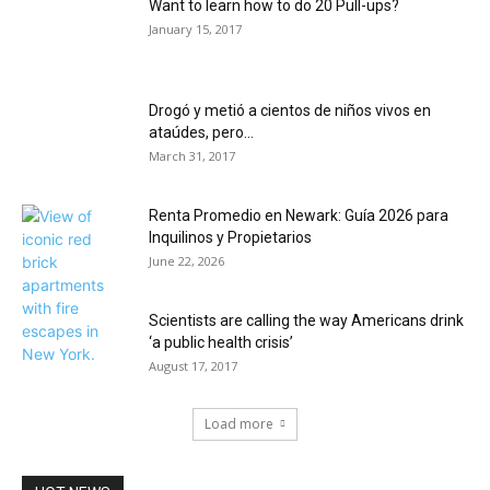
Want to learn how to do 20 Pull-ups?
January 15, 2017
Drogó y metió a cientos de niños vivos en
ataúdes, pero...
March 31, 2017
Renta Promedio en Newark: Guía 2026 para
Inquilinos y Propietarios
June 22, 2026
Scientists are calling the way Americans drink
‘a public health crisis’
August 17, 2017
Load more