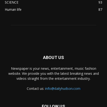
SCIENCE
93
Human life
87
ABOUT US
Newspaper is your news, entertainment, music fashion
website. We provide you with the latest breaking news and
videos straight from the entertainment industry.
Contact us:
info@dailyhudson.com
FOLLOW US