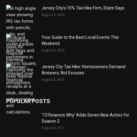
Jersey City’s 15% Tax Hike Firm, State Says
August 8, 2026
Your Guide to the Best Local Events This
Weekend
August 8, 2026
Jersey City Tax Hike: Homeowners Demand
Answers, Not Excuses
August 8, 2026
POPULAR POSTS
‘13 Reasons Why’ Adds Seven New Actors for
Season 2
August 8, 2017