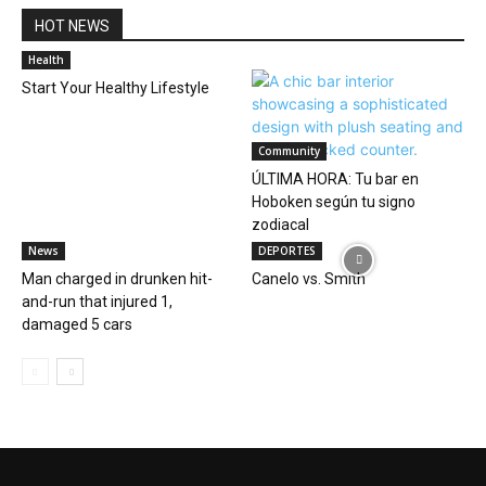
HOT NEWS
Health
Start Your Healthy Lifestyle
Community
ÚLTIMA HORA: Tu bar en
Hoboken según tu signo
zodiacal
News
DEPORTES
Man charged in drunken hit-
Canelo vs. Smith
and-run that injured 1,
damaged 5 cars