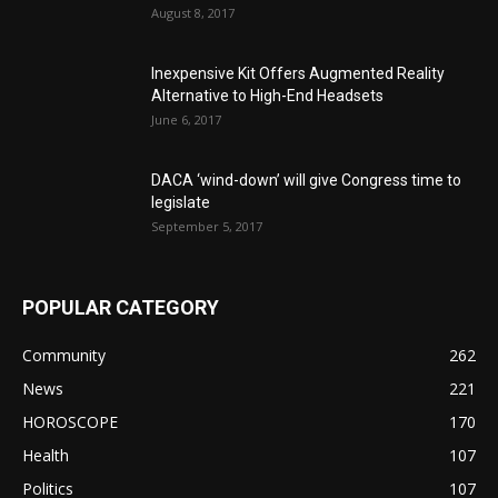
August 8, 2017
Inexpensive Kit Offers Augmented Reality
Alternative to High-End Headsets
June 6, 2017
DACA ‘wind-down’ will give Congress time to
legislate
September 5, 2017
POPULAR CATEGORY
Community
262
News
221
HOROSCOPE
170
Health
107
Politics
107