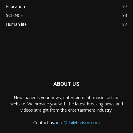
Education
97
SCIENCE
93
Human life
87
ABOUT US
Newspaper is your news, entertainment, music fashion
website. We provide you with the latest breaking news and
videos straight from the entertainment industry.
Contact us:
info@dailyhudson.com