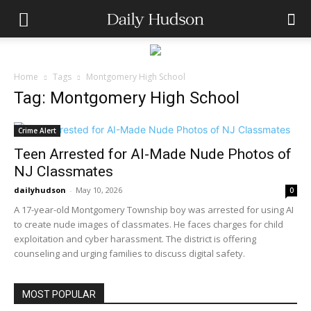
Home
Tags
Montgomery High School
Tag: Montgomery High School
Crime Alert
Teen Arrested for AI-Made Nude Photos of
NJ Classmates
dailyhudson
-
May 10, 2026
0
A 17-year-old Montgomery Township boy was arrested for using AI
to create nude images of classmates. He faces charges for child
exploitation and cyber harassment. The district is offering
counseling and urging families to discuss digital safety.
MOST POPULAR