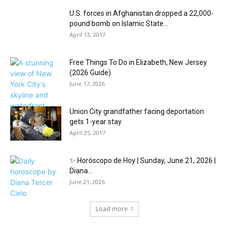
U.S. forces in Afghanistan dropped a 22,000-
pound bomb on Islamic State...
April 13, 2017
Free Things To Do in Elizabeth, New Jersey
(2026 Guide)
June 17, 2026
Union City grandfather facing deportation
gets 1-year stay
April 25, 2017
✨ Horóscopo de Hoy | Sunday, June 21, 2026 |
Diana...
June 21, 2026
Load more