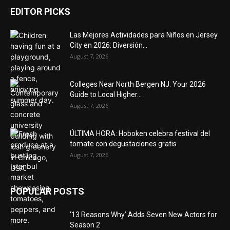
EDITOR PICKS
Las Mejores Actividades para Niños en Jersey
City en 2026: Diversión...
August 7, 2026
Colleges Near North Bergen NJ: Your 2026
Guide to Local Higher...
August 7, 2026
ÚLTIMA HORA: Hoboken celebra festival del
tomate con degustaciones gratis
August 7, 2026
POPULAR POSTS
‘13 Reasons Why’ Adds Seven New Actors for
Season 2