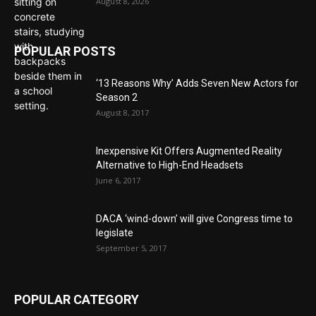
August 8, 2026
POPULAR POSTS
‘13 Reasons Why’ Adds Seven New Actors for
Season 2
August 8, 2017
Inexpensive Kit Offers Augmented Reality
Alternative to High-End Headsets
June 6, 2017
DACA ‘wind-down’ will give Congress time to
legislate
September 5, 2017
POPULAR CATEGORY