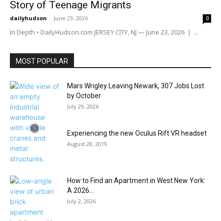
Story of Teenage Migrants
dailyhudson
-
June 23, 2026
0
In Depth • DailyHudson.com JERSEY CITY, NJ — June 23, 2026 | ...
MOST POPULAR
Mars Wrigley Leaving Newark, 307 Jobs Lost
by October
July 29, 2026
Experiencing the new Oculus Rift VR headset
August 28, 2019
How to Find an Apartment in West New York:
A 2026...
July 2, 2026