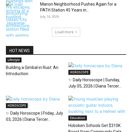
Marion Neighborhood Pushes Again for a
PATH Station 45 Years in...
July 16, 2026
Load more
HOT NEWS
Lifestyle
Building a Gimbal in Rust: An
HOROSCOPE
Introduction
✨ Daily Horoscope | Sunday,
July 05, 2026 | Diana Tercer...
HOROSCOPE
✨ Daily Horoscope | Friday, July
Education
03, 2026 | Diana Tercer...
Hoboken Schools Get $310K
Boost from Community Gala