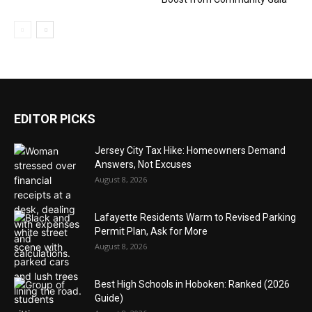
EDITOR PICKS
Jersey City Tax Hike: Homeowners Demand
Answers, Not Excuses
August 8, 2026
Lafayette Residents Warm to Revised Parking
Permit Plan, Ask for More
August 8, 2026
Best High Schools in Hoboken: Ranked (2026
Guide)