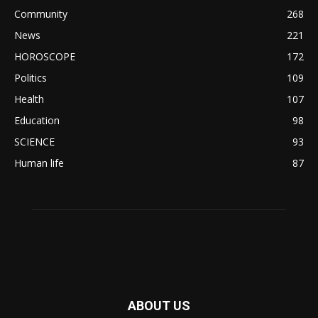
Community
268
News
221
HOROSCOPE
172
Politics
109
Health
107
Education
98
SCIENCE
93
Human life
87
ABOUT US