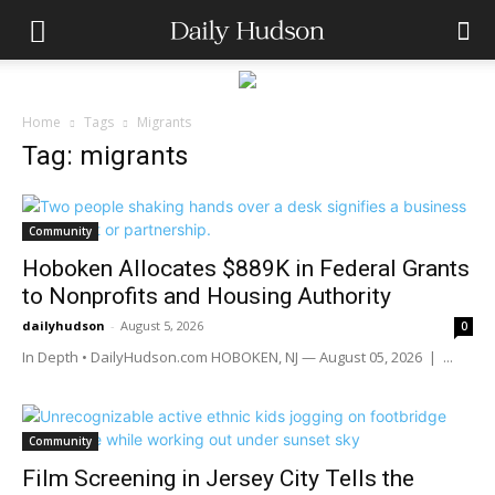
Home
Tags
Migrants
Tag: migrants
Community
Hoboken Allocates $889K in Federal Grants
to Nonprofits and Housing Authority
dailyhudson
-
August 5, 2026
0
In Depth • DailyHudson.com HOBOKEN, NJ — August 05, 2026 | ...
Community
Film Screening in Jersey City Tells the