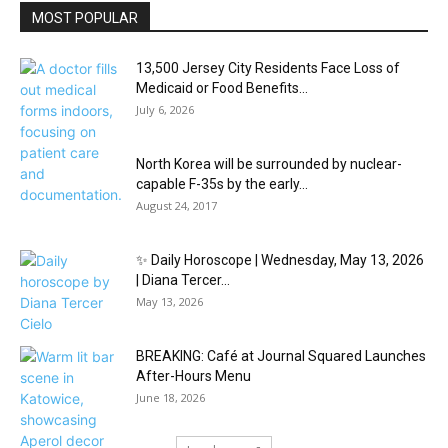
MOST POPULAR
13,500 Jersey City Residents Face Loss of
Medicaid or Food Benefits...
July 6, 2026
North Korea will be surrounded by nuclear-
capable F-35s by the early...
August 24, 2017
✨ Daily Horoscope | Wednesday, May 13, 2026
| Diana Tercer...
May 13, 2026
BREAKING: Café at Journal Squared Launches
After-Hours Menu
June 18, 2026