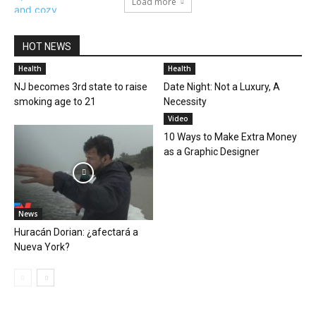
Load more
HOT NEWS
Health
Health
NJ becomes 3rd state to raise
Date Night: Not a Luxury, A
smoking age to 21
Necessity
Video
10 Ways to Make Extra Money
as a Graphic Designer
News
Huracán Dorian: ¿afectará a
Nueva York?