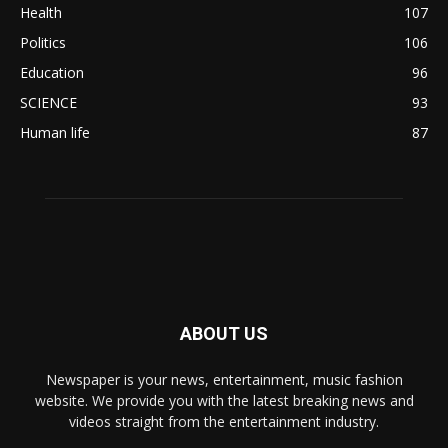
Health
107
Politics
106
Education
96
SCIENCE
93
Human life
87
ABOUT US
Newspaper is your news, entertainment, music fashion
website. We provide you with the latest breaking news and
videos straight from the entertainment industry.