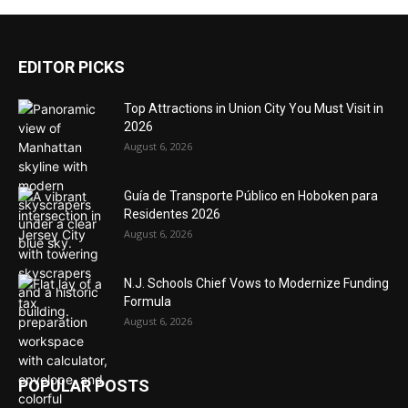
EDITOR PICKS
Top Attractions in Union City You Must Visit in
2026
August 6, 2026
Guía de Transporte Público en Hoboken para
Residentes 2026
August 6, 2026
N.J. Schools Chief Vows to Modernize Funding
Formula
August 6, 2026
POPULAR POSTS