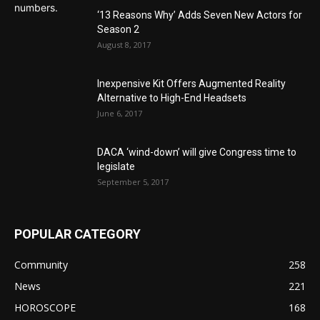
‘13 Reasons Why’ Adds Seven New Actors for
Season 2
August 8, 2017
Inexpensive Kit Offers Augmented Reality
Alternative to High-End Headsets
June 6, 2017
DACA ‘wind-down’ will give Congress time to
legislate
September 5, 2017
POPULAR CATEGORY
Community
258
News
221
HOROSCOPE
168