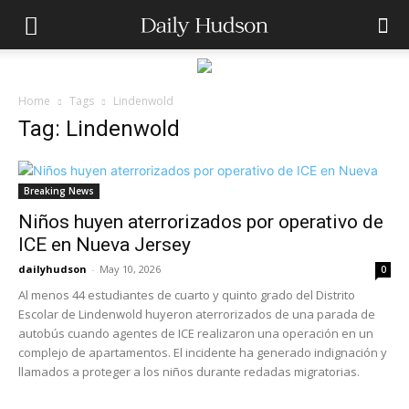
Home
Tags
Lindenwold
Tag: Lindenwold
Breaking News
Niños huyen aterrorizados por operativo de
ICE en Nueva Jersey
dailyhudson
-
May 10, 2026
0
Al menos 44 estudiantes de cuarto y quinto grado del Distrito
Escolar de Lindenwold huyeron aterrorizados de una parada de
autobús cuando agentes de ICE realizaron una operación en un
complejo de apartamentos. El incidente ha generado indignación y
llamados a proteger a los niños durante redadas migratorias.