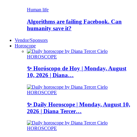
Human life
Algorithms are failing Facebook. Can
humanity save it?
Vendor/Sponsors
Horoscope
HOROSCOPE
✨ Horóscopo de Hoy | Monday, August
10, 2026 | Diana…
HOROSCOPE
✨ Daily Horoscope | Monday, August 10,
2026 | Diana Tercer…
HOROSCOPE