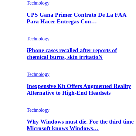
Technology
UPS Gana Primer Contrato De La FAA
Para Hacer Entregas Con…
Technology
iPhone cases recalled after reports of
chemical burns, skin irritatioN
Technology
Inexpensive Kit Offers Augmented Reality
Alternative to High-End Headsets
Technology
Why Windows must die. For the third time
Microsoft knows Windows…