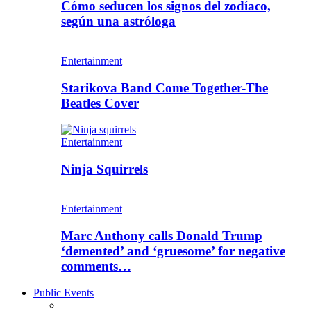
Cómo seducen los signos del zodíaco,
según una astróloga
Entertainment
Starikova Band Come Together-The
Beatles Cover
Entertainment
Ninja Squirrels
Entertainment
Marc Anthony calls Donald Trump
‘demented’ and ‘gruesome’ for negative
comments…
Public Events