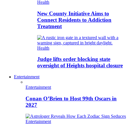
Health
New County Initiative Aims to
Connect Residents to Addiction
Treatment
Health
Judge lifts order blocking state
oversight of Heights hospital closure
Entertainment
Entertainment
Conan O’Brien to Host 99th Oscars in
2027
Entertainment