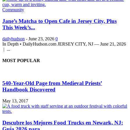
Community
Jane’s Matcha to Open Cafe in Jersey City, Plus
This Week’s...
dailyhudson
-
June 23, 2026
0
In Depth • DailyHudson.com JERSEY CITY, NJ — June 21, 2026
| ...
MOST POPULAR
540-Year-Old Page from Medieval Priests’
Handbook Discovered
May 13, 2017
Descubre los Mejores Food Trucks en Newark, NJ:
Guía 2026 para...