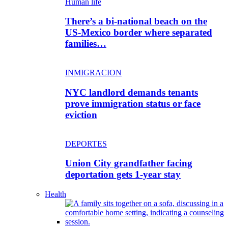
Human life
There’s a bi-national beach on the
US-Mexico border where separated
families…
INMIGRACION
NYC landlord demands tenants
prove immigration status or face
eviction
DEPORTES
Union City grandfather facing
deportation gets 1-year stay
Health