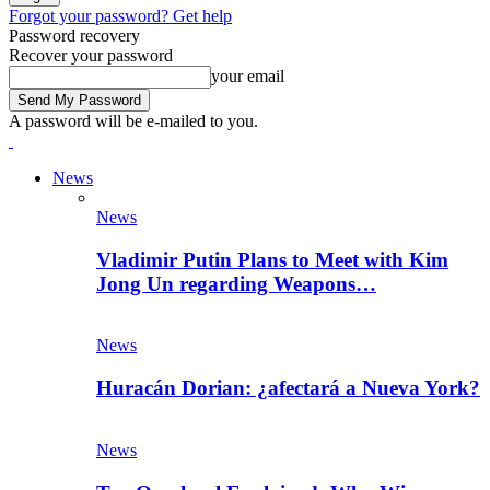
Forgot your password? Get help
Password recovery
Recover your password
your email
A password will be e-mailed to you.
News
News
Vladimir Putin Plans to Meet with Kim
Jong Un regarding Weapons…
News
Huracán Dorian: ¿afectará a Nueva York?
News