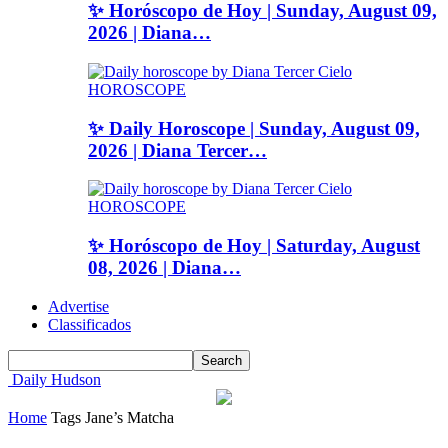
✨ Horóscopo de Hoy | Sunday, August 09,
2026 | Diana…
HOROSCOPE
✨ Daily Horoscope | Sunday, August 09,
2026 | Diana Tercer…
HOROSCOPE
✨ Horóscopo de Hoy | Saturday, August
08, 2026 | Diana…
Advertise
Classificados
Daily Hudson
Home
Tags
Jane’s Matcha