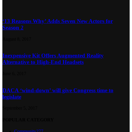
‘13 Reasons Why’ Adds Seven New Actors for
Season 2
August 8, 2017
Inexpensive Kit Offers Augmented Reality
Alternative to High-End Headsets
June 6, 2017
DACA ‘wind-down’ will give Congress time to
legislate
September 5, 2017
POPULAR CATEGORY
Community
277