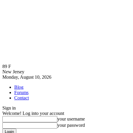
89
F
New Jersey
Monday, August 10, 2026
Blog
Forums
Contact
Sign in
Welcome! Log into your account
your username
your password