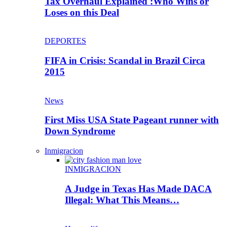
Tax Overhaul Explained :Who Wins or
Loses on this Deal
DEPORTES
FIFA in Crisis: Scandal in Brazil Circa
2015
News
First Miss USA State Pageant runner with
Down Syndrome
Inmigracion
INMIGRACION
A Judge in Texas Has Made DACA
Illegal: What This Means…