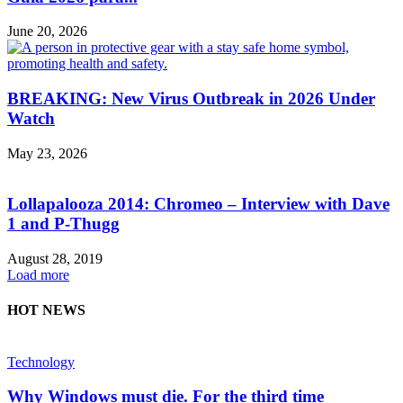
June 20, 2026
BREAKING: New Virus Outbreak in 2026 Under
Watch
May 23, 2026
Lollapalooza 2014: Chromeo – Interview with Dave
1 and P-Thugg
August 28, 2019
Load more
HOT NEWS
Technology
Why Windows must die. For the third time