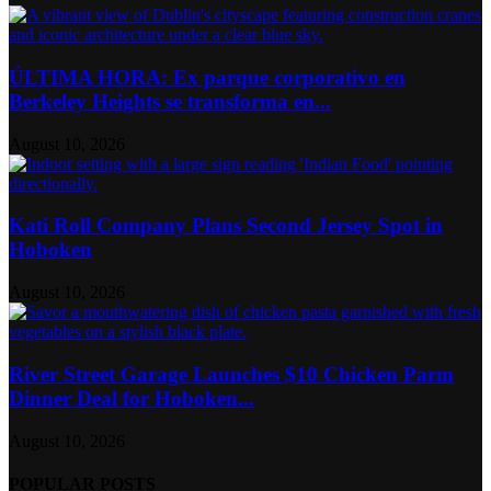
ÚLTIMA HORA: Ex parque corporativo en
Berkeley Heights se transforma en...
August 10, 2026
Kati Roll Company Plans Second Jersey Spot in
Hoboken
August 10, 2026
River Street Garage Launches $10 Chicken Parm
Dinner Deal for Hoboken...
August 10, 2026
POPULAR POSTS