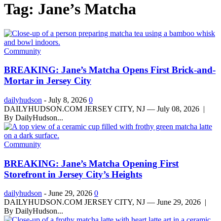
Tag: Jane’s Matcha
Community
BREAKING: Jane’s Matcha Opens First Brick-and-
Mortar in Jersey City
dailyhudson
-
July 8, 2026
0
DAILYHUDSON.COM JERSEY CITY, NJ — July 08, 2026 |
By DailyHudson...
Community
BREAKING: Jane’s Matcha Opening First
Storefront in Jersey City’s Heights
dailyhudson
-
June 29, 2026
0
DAILYHUDSON.COM JERSEY CITY, NJ — June 29, 2026 |
By DailyHudson...