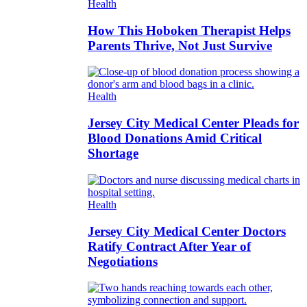
Health
How This Hoboken Therapist Helps
Parents Thrive, Not Just Survive
Health
Jersey City Medical Center Pleads for
Blood Donations Amid Critical
Shortage
Health
Jersey City Medical Center Doctors
Ratify Contract After Year of
Negotiations