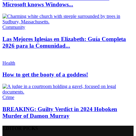
Microsoft knows Windows...
Community
Las Mejores Iglesias en Elizabeth: Guía Completa
2026 para la Comunidad...
Health
How to get the booty of a goddess!
Crime
BREAKING: Guilty Verdict in 2024 Hoboken
Murder of Damon Murray
EDITOR PICKS