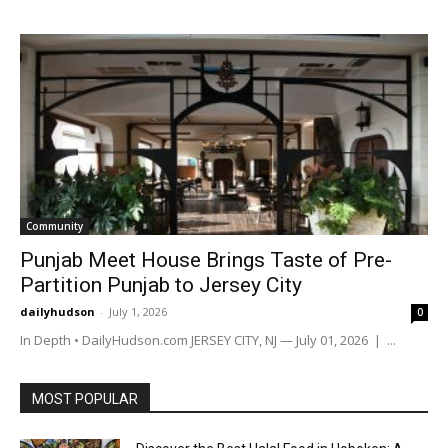
Community
Punjab Meet House Brings Taste of Pre-
Partition Punjab to Jersey City
dailyhudson
-
July 1, 2026
0
In Depth • DailyHudson.com JERSEY CITY, NJ — July 01, 2026 | ...
MOST POPULAR