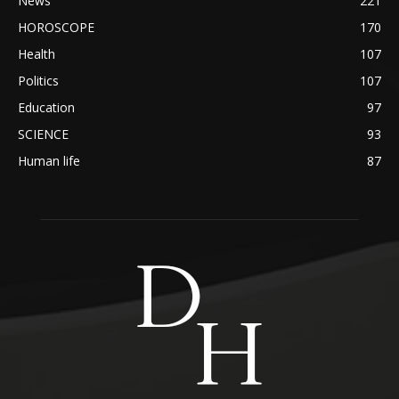
News
221
HOROSCOPE
170
Health
107
Politics
107
Education
97
SCIENCE
93
Human life
87