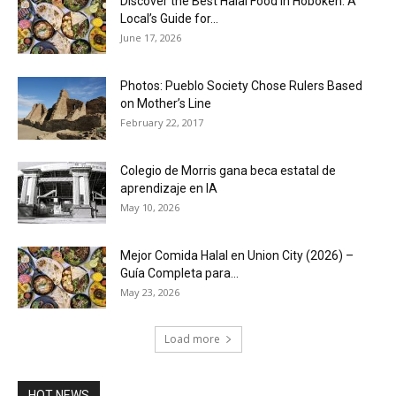
Discover the Best Halal Food in Hoboken: A
Local’s Guide for...
June 17, 2026
Photos: Pueblo Society Chose Rulers Based
on Mother’s Line
February 22, 2017
Colegio de Morris gana beca estatal de
aprendizaje en IA
May 10, 2026
Mejor Comida Halal en Union City (2026) –
Guía Completa para...
May 23, 2026
Load more
HOT NEWS