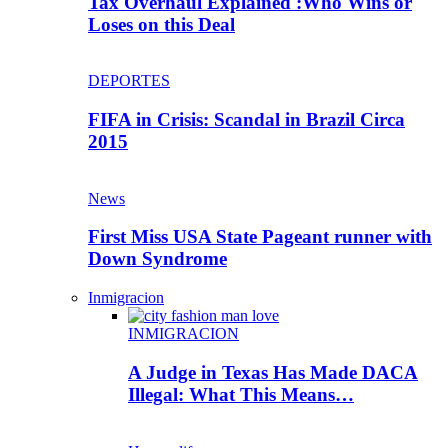
Tax Overhaul Explained :Who Wins or
Loses on this Deal
DEPORTES
FIFA in Crisis: Scandal in Brazil Circa
2015
News
First Miss USA State Pageant runner with
Down Syndrome
Inmigracion
INMIGRACION
A Judge in Texas Has Made DACA
Illegal: What This Means…