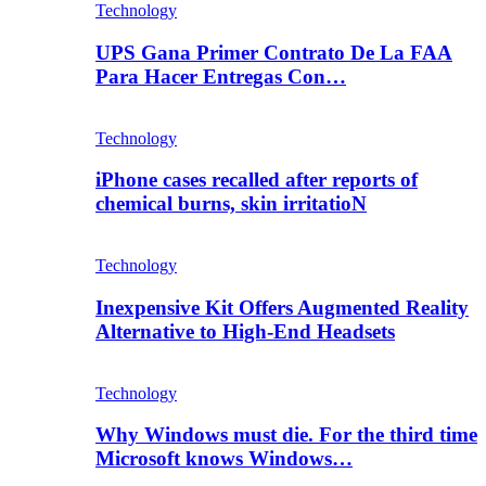
Technology
UPS Gana Primer Contrato De La FAA
Para Hacer Entregas Con…
Technology
iPhone cases recalled after reports of
chemical burns, skin irritatioN
Technology
Inexpensive Kit Offers Augmented Reality
Alternative to High-End Headsets
Technology
Why Windows must die. For the third time
Microsoft knows Windows…