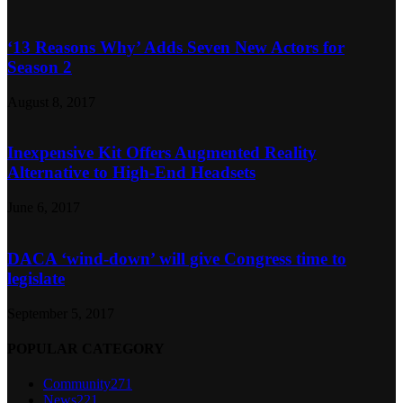
‘13 Reasons Why’ Adds Seven New Actors for
Season 2
August 8, 2017
Inexpensive Kit Offers Augmented Reality
Alternative to High-End Headsets
June 6, 2017
DACA ‘wind-down’ will give Congress time to
legislate
September 5, 2017
POPULAR CATEGORY
Community
271
News
221