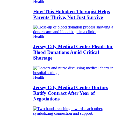
Health
How This Hoboken Therapist Helps
Parents Thrive, Not Just Survive
Health
Jersey City Medical Center Pleads for
Blood Donations Amid Critical
Shortage
Health
Jersey City Medical Center Doctors
Ratify Contract After Year of
Negotiations