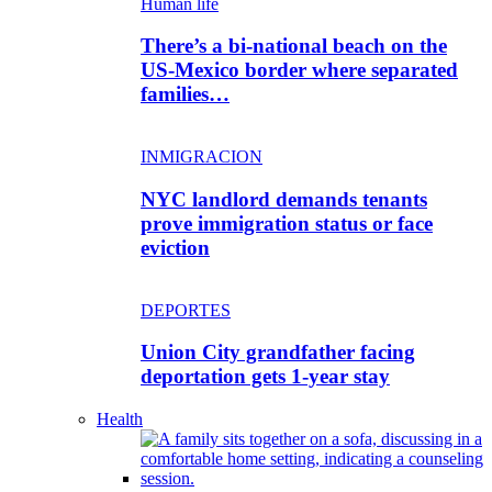
Human life
There’s a bi-national beach on the
US-Mexico border where separated
families…
INMIGRACION
NYC landlord demands tenants
prove immigration status or face
eviction
DEPORTES
Union City grandfather facing
deportation gets 1-year stay
Health