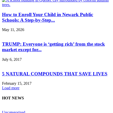
How to Enroll Your Child in Newark Public
Schools: A Step-by-Step...
May 11, 2026
TRUMP: Everyone is ‘getting rich’ from the stock
market except for...
July 6, 2017
5 NATURAL COMPOUNDS THAT SAVE LIVES
February 15, 2017
Load more
HOT NEWS
Uncategorized