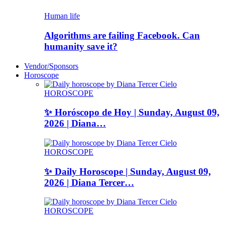
Human life
Algorithms are failing Facebook. Can
humanity save it?
Vendor/Sponsors
Horoscope
HOROSCOPE
✨ Horóscopo de Hoy | Sunday, August 09,
2026 | Diana…
HOROSCOPE
✨ Daily Horoscope | Sunday, August 09,
2026 | Diana Tercer…
HOROSCOPE