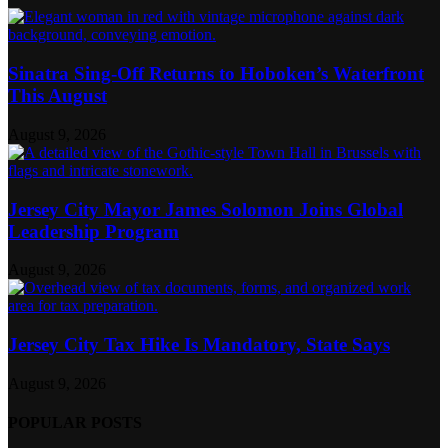
Sinatra Sing-Off Returns to Hoboken’s Waterfront
This August
August 9, 2026
Jersey City Mayor James Solomon Joins Global
Leadership Program
August 9, 2026
Jersey City Tax Hike Is Mandatory, State Says
August 9, 2026
POPULAR POSTS