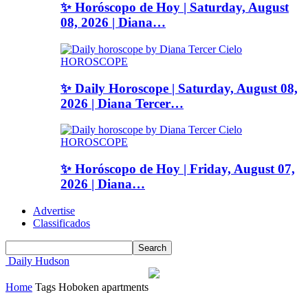
✨ Horóscopo de Hoy | Saturday, August
08, 2026 | Diana…
HOROSCOPE
✨ Daily Horoscope | Saturday, August 08,
2026 | Diana Tercer…
HOROSCOPE
✨ Horóscopo de Hoy | Friday, August 07,
2026 | Diana…
Advertise
Classificados
Daily Hudson
Home
Tags
Hoboken apartments