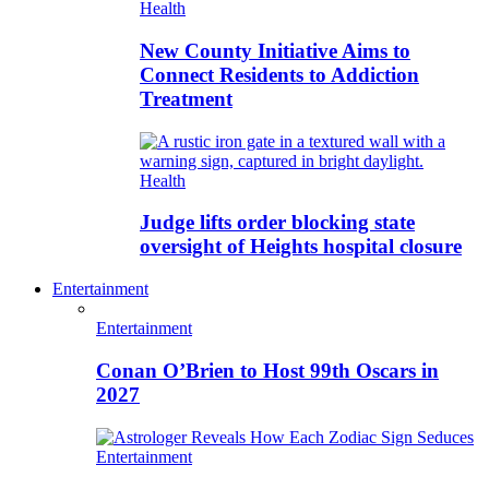
Health
New County Initiative Aims to
Connect Residents to Addiction
Treatment
Health
Judge lifts order blocking state
oversight of Heights hospital closure
Entertainment
Entertainment
Conan O’Brien to Host 99th Oscars in
2027
Entertainment