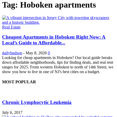
Tag: Hoboken apartments
Real Estate
Cheapest Apartments in Hoboken Right Now: A
Local’s Guide to Affordable...
dailyhudson
-
May 8, 2026
0
Looking for cheap apartments in Hoboken? Our local guide breaks
down affordable neighborhoods, tips for finding deals, and real rent
ranges for 2025. From western Hoboken to north of 14th Street, we
show you how to live in one of NJ's best cities on a budget.
MOST POPULAR
Chronic Lymphocytic Leukemia
July 6, 2017