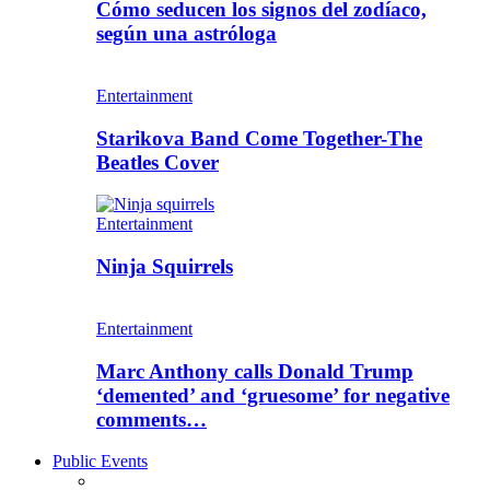
Cómo seducen los signos del zodíaco,
según una astróloga
Entertainment
Starikova Band Come Together-The
Beatles Cover
Entertainment
Ninja Squirrels
Entertainment
Marc Anthony calls Donald Trump
‘demented’ and ‘gruesome’ for negative
comments…
Public Events