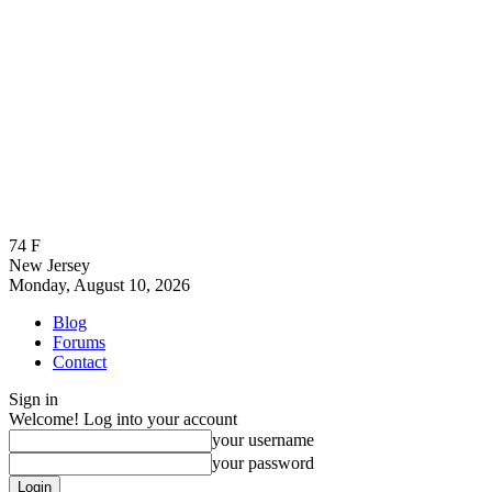
74
F
New Jersey
Monday, August 10, 2026
Blog
Forums
Contact
Sign in
Welcome! Log into your account
your username
your password