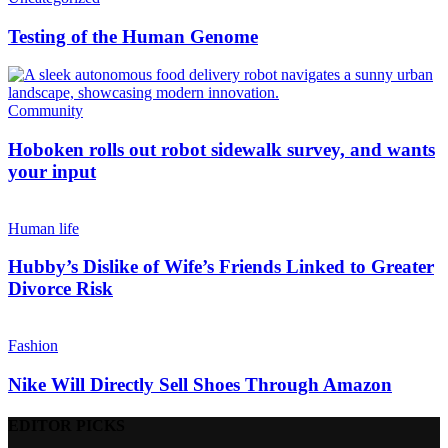
Testing of the Human Genome
Community
Hoboken rolls out robot sidewalk survey, and wants
your input
Human life
Hubby’s Dislike of Wife’s Friends Linked to Greater
Divorce Risk
Fashion
Nike Will Directly Sell Shoes Through Amazon
EDITOR PICKS