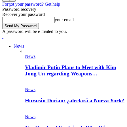
Forgot your password? Get help
Password recovery
Recover your password
your email
A password will be e-mailed to you.
News
News
Vladimir Putin Plans to Meet with Kim
Jong Un regarding Weapons…
News
Huracán Dorian: ¿afectará a Nueva York?
News