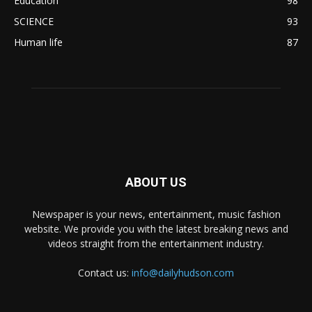
Education
98
SCIENCE
93
Human life
87
ABOUT US
Newspaper is your news, entertainment, music fashion
website. We provide you with the latest breaking news and
videos straight from the entertainment industry.
Contact us:
info@dailyhudson.com