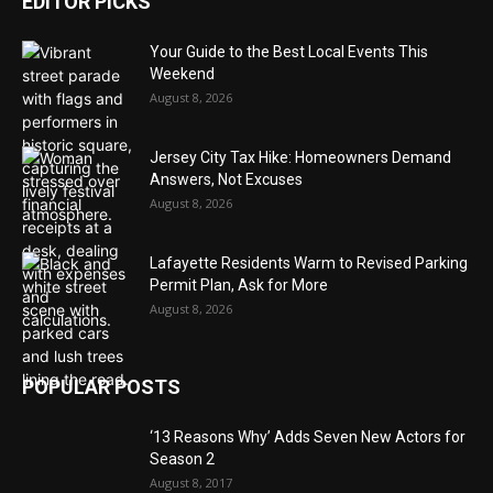
EDITOR PICKS
Your Guide to the Best Local Events This
Weekend
August 8, 2026
Jersey City Tax Hike: Homeowners Demand
Answers, Not Excuses
August 8, 2026
Lafayette Residents Warm to Revised Parking
Permit Plan, Ask for More
August 8, 2026
POPULAR POSTS
‘13 Reasons Why’ Adds Seven New Actors for
Season 2
August 8, 2017