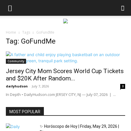
Home
Tags
GoFundMe
Tag: GoFundMe
Community
Jersey City Mom Scores World Cup Tickets
and $20K After Random...
dailyhudson
-
July 7, 2026
0
In Depth • DailyHudson.com JERSEY CITY, NJ — July 07, 2026 | ...
MOST POPULAR
✨ Horóscopo de Hoy | Friday, May 29, 2026 |