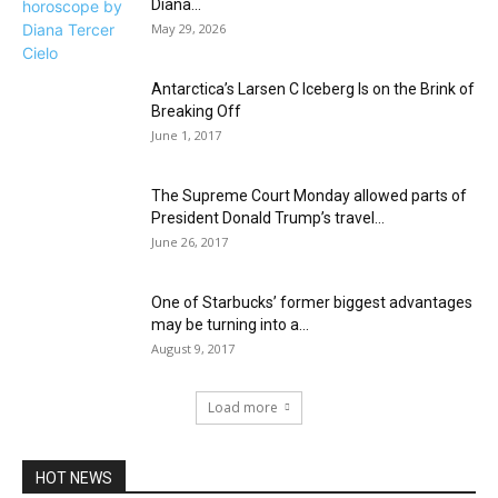
Diana...
May 29, 2026
Antarctica’s Larsen C Iceberg Is on the Brink of
Breaking Off
June 1, 2017
The Supreme Court Monday allowed parts of
President Donald Trump’s travel...
June 26, 2017
One of Starbucks’ former biggest advantages
may be turning into a...
August 9, 2017
Load more
HOT NEWS