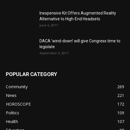
Inexpensive Kit Offers Augmented Reality
Alternative to High-End Headsets
June 6, 2017
DACA ‘wind-down’ will give Congress time to
legislate
September 5, 2017
POPULAR CATEGORY
Community
269
News
221
HOROSCOPE
172
Politics
109
Health
107