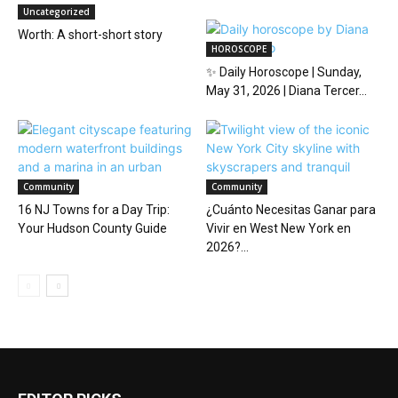
Uncategorized
Worth: A short-short story
HOROSCOPE
✨ Daily Horoscope | Sunday,
May 31, 2026 | Diana Tercer...
Community
Community
16 NJ Towns for a Day Trip:
¿Cuánto Necesitas Ganar para
Your Hudson County Guide
Vivir en West New York en
2026?...