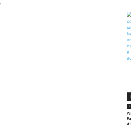
a
S
Wh
Ea
Ar