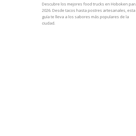
Descubre los mejores food trucks en Hoboken par
2026. Desde tacos hasta postres artesanales, esta
guía te lleva a los sabores más populares de la
ciudad.