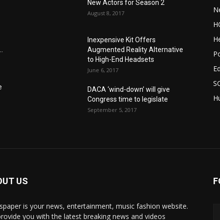
New Actors for Season 2
N
August 8, 2017
H
He
Inexpensive Kit Offers
.
Augmented Reality Alternative
Po
to High-End Headsets
E
June 6, 2017
S
e
DACA ‘wind-down’ will give
Hu
Congress time to legislate
September 5, 2017
OUT US
F
paper is your news, entertainment, music fashion website.
rovide you with the latest breaking news and videos