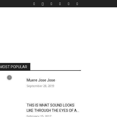
MOST POPULAR
Muere Jose Jose
September 28, 2019
THIS IS WHAT SOUND LOOKS
LIKE THROUGH THE EYES OF A...
February 15, 2017