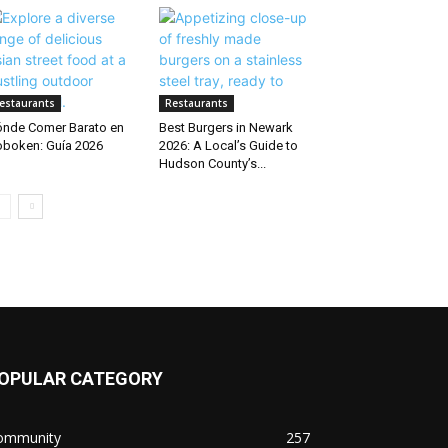
estaurants
Restaurants
nde Comer Barato en
Best Burgers in Newark
boken: Guía 2026
2026: A Local’s Guide to
Hudson County’s...
OPULAR CATEGORY
ommunity
257