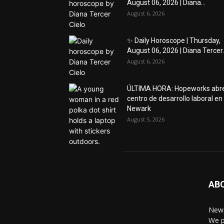
August 06, 2026 | Diana...
August 6, 2026
✨ Daily Horoscope | Thursday,
August 06, 2026 | Diana Tercer..
August 6, 2026
ÚLTIMA HORA: Hopeworks abr
centro de desarrollo laboral en
Newark
August 5, 2026
AB
News
We p