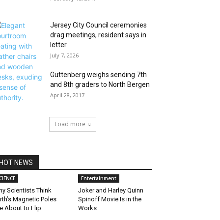
Jersey City Council ceremonies
drag meetings, resident says in
letter
July 7, 2026
Guttenberg weighs sending 7th
and 8th graders to North Bergen
April 28, 2017
Load more
HOT NEWS
CIENCE
Entertainment
y Scientists Think
Joker and Harley Quinn
rth’s Magnetic Poles
Spinoff Movie Is in the
e About to Flip
Works