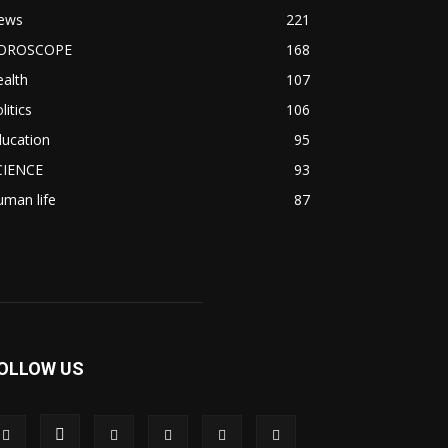
ews
221
OROSCOPE
168
alth
107
litics
106
ducation
95
CIENCE
93
man life
87
OLLOW US