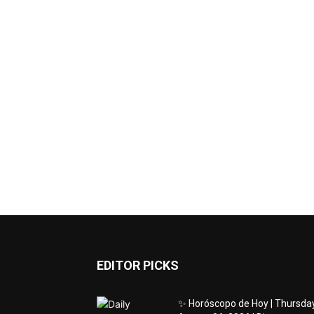
EDITOR PICKS
✨ Horóscopo de Hoy | Thursday