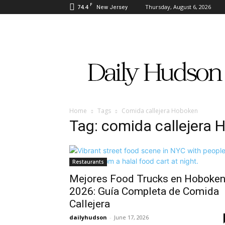
F
74.4
Thursday, August 6, 2026
New Jersey
Daily
Hudson
Home
Tags
Comida callejera Hoboken
Tag: comida callejera
Restaurants
Mejores Food Trucks en Hoboke
2026: Guía Completa de Comida
Callejera
dailyhudson
-
June 17, 2026