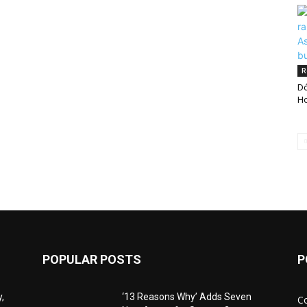
R
Dó
Ho
POPULAR POSTS
P
,
‘13 Reasons Why’ Adds Seven
C