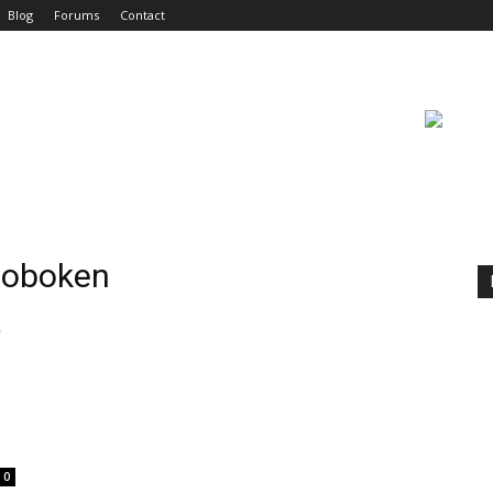
Blog
Forums
Contact
 Hoboken
n
0