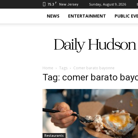
F
75.3
Sunday, August 9, 2026
New Jersey
NEWS
ENTERTAINMENT
PUBLIC EV
Daily
Hudson
Home
Tags
Comer barato bayonne
Tag: comer barato bay
Restaurants