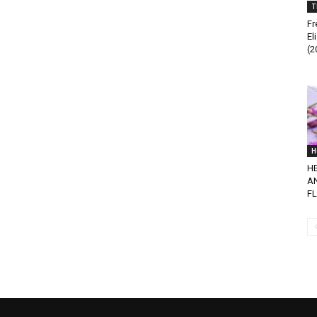
T
Fr
El
(2
H
H
A
F