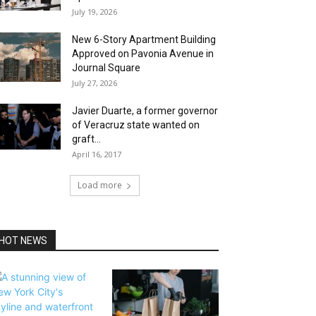
July 19, 2026
New 6-Story Apartment Building
Approved on Pavonia Avenue in
Journal Square
July 27, 2026
Javier Duarte, a former governor
of Veracruz state wanted on
graft...
April 16, 2017
Load more
HOT NEWS