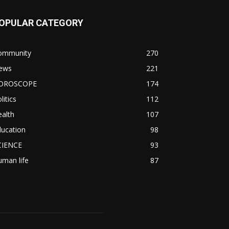
OPULAR CATEGORY
ommunity
270
ews
221
OROSCOPE
174
litics
112
alth
107
ducation
98
CIENCE
93
man life
87