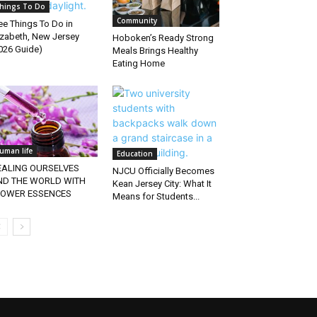
hings To Do
Community
ee Things To Do in
izabeth, New Jersey
Hoboken’s Ready Strong
026 Guide)
Meals Brings Healthy
Eating Home
uman life
Education
EALING OURSELVES
NJCU Officially Becomes
ND THE WORLD WITH
Kean Jersey City: What It
LOWER ESSENCES
Means for Students...