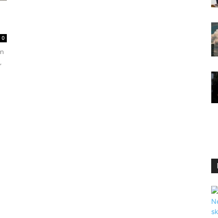
0
en
,