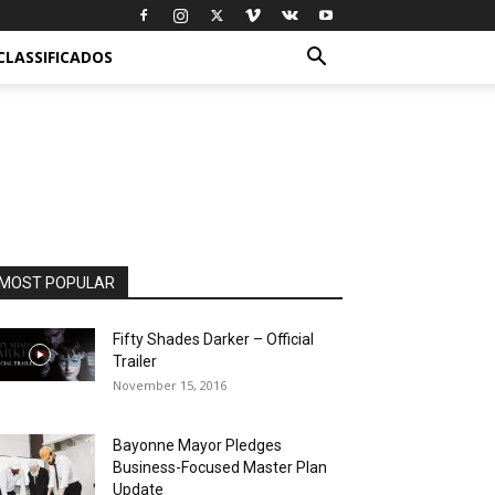
CLASSIFICADOS
MOST POPULAR
Fifty Shades Darker – Official
Trailer
November 15, 2016
Bayonne Mayor Pledges
Business-Focused Master Plan
Update