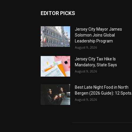
EDITOR PICKS
Jersey City Mayor James
Solomon Joins Global
Leadership Program
August 9, 2026
Jersey City Tax Hike Is
Mandatory, State Says
August 9, 2026
Best Late Night Food in North
Bergen (2026 Guide): 12 Spots.
August 9, 2026