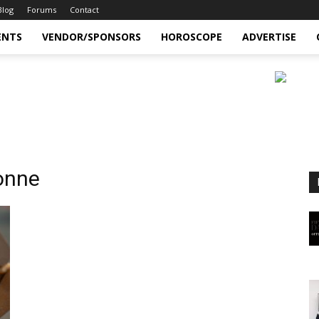
Blog
Forums
Contact
ENTS
VENDOR/SPONSORS
HOROSCOPE
ADVERTISE
onne