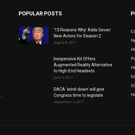
POPULAR POSTS
P
‘13 Reasons Why’ Adds Seven
C
New Actors for Season 2
N
August 8, 2017
H
Po
Inexpensive Kit Offers
Augmented Reality Alternative
He
to High-End Headsets
E
June 6, 2017
S
DACA ‘wind-down’ will give
Hu
..
Congress time to legislate
September 5, 2017