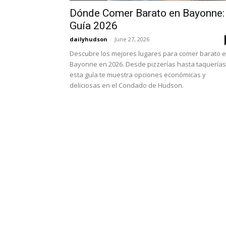
Dónde Comer Barato en Bayonne:
Guía 2026
dailyhudson
-
June 27, 2026
Descubre los mejores lugares para comer barato 
Bayonne en 2026. Desde pizzerías hasta taquerías
esta guía te muestra opciones económicas y
deliciosas en el Condado de Hudson.