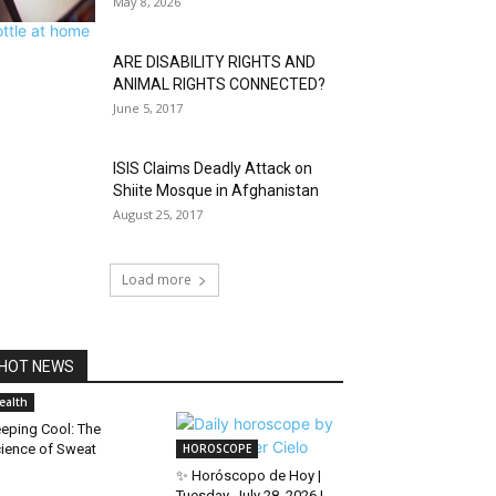
May 8, 2026
ARE DISABILITY RIGHTS AND
ANIMAL RIGHTS CONNECTED?
June 5, 2017
ISIS Claims Deadly Attack on
Shiite Mosque in Afghanistan
August 25, 2017
Load more
HOT NEWS
ealth
eping Cool: The
ience of Sweat
HOROSCOPE
✨ Horóscopo de Hoy |
Tuesday, July 28, 2026 |