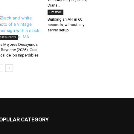
Diana...
Lifestyle
Building an API in 60
seconds, without any
server setup
estaurants
s Mejores Desayunos
 Bayonne (2026): Guía
cal de los Imperdibles
OPULAR CATEGORY