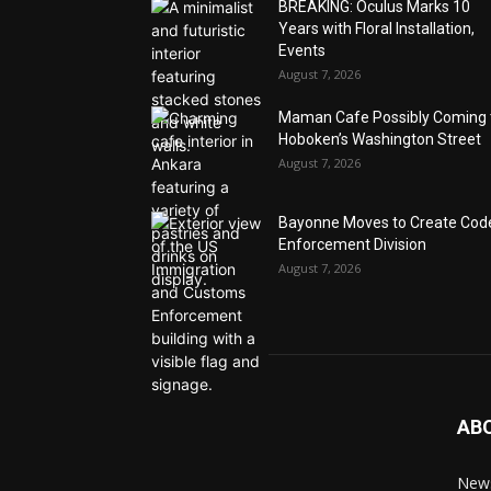
BREAKING: Oculus Marks 10
Years with Floral Installation,
Events
August 7, 2026
Maman Cafe Possibly Coming 
Hoboken’s Washington Street
August 7, 2026
Bayonne Moves to Create Cod
Enforcement Division
August 7, 2026
AB
News