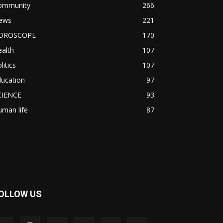
ommunity
266
ews
221
OROSCOPE
170
alth
107
litics
107
ducation
97
CIENCE
93
man life
87
OLLOW US