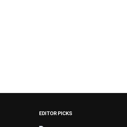
EDITOR PICKS