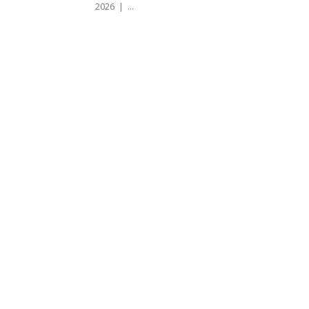
2026 | ...