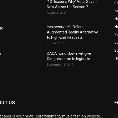
‘13 Reasons Why’ Adds Seven
C
New Actors for Season 2
N
August 8, 2017
H
He
Inexpensive Kit Offers
to
Augmented Reality Alternative
Po
to High-End Headsets
E
June 6, 2017
S
e
DACA ‘wind-down’ will give
Hu
Congress time to legislate
September 5, 2017
OUT US
F
paper is your news, entertainment, music fashion website.