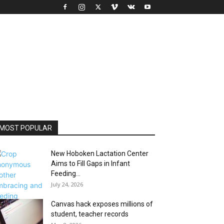
MOST POPULAR
New Hoboken Lactation Center
Aims to Fill Gaps in Infant
Feeding...
July 24, 2026
Canvas hack exposes millions of
student, teacher records