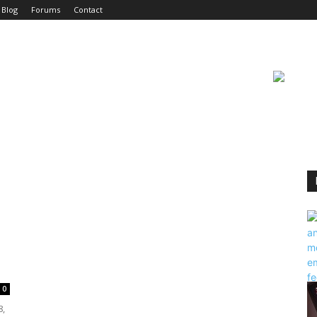
Blog
Forums
Contact
0
8,