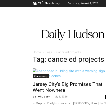
F
72
Saturday, August 8, 2026
New Jersey
Daily
Hudson
Home
Tags
Canceled projects
Tag: canceled projects
Community
Jersey City’s Big Promises That
Went Nowhere
dailyhudson
-
July 8, 2026
In Depth • DailyHudson.com JERSEY CITY, NJ — July 0