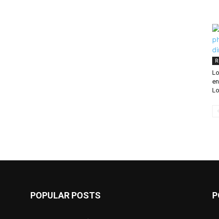
R
Lo
en
Lo
POPULAR POSTS
P