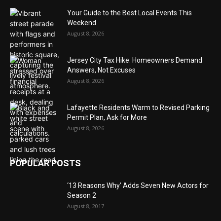
Your Guide to the Best Local Events This
Weekend
August 8, 2026
Jersey City Tax Hike: Homeowners Demand
Answers, Not Excuses
August 8, 2026
Lafayette Residents Warm to Revised Parking
Permit Plan, Ask for More
August 8, 2026
POPULAR POSTS
‘13 Reasons Why’ Adds Seven New Actors for
Season 2
August 8, 2017