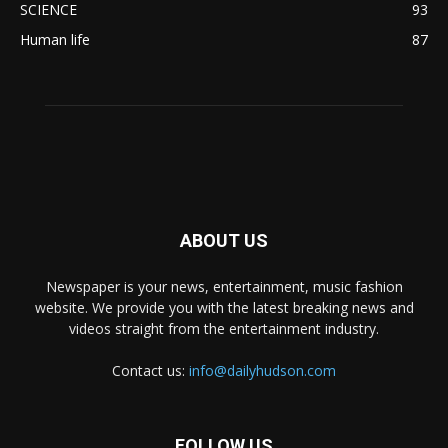
SCIENCE
93
Human life
87
ABOUT US
Newspaper is your news, entertainment, music fashion
website. We provide you with the latest breaking news and
videos straight from the entertainment industry.
Contact us:
info@dailyhudson.com
FOLLOW US