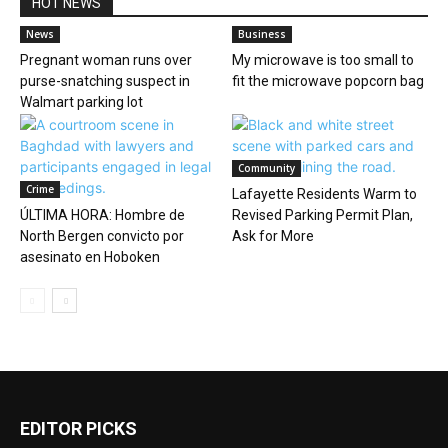
HOT NEWS
News
Business
Pregnant woman runs over
My microwave is too small to
purse-snatching suspect in
fit the microwave popcorn bag
Walmart parking lot
Community
Crime
Lafayette Residents Warm to
ÚLTIMA HORA: Hombre de
Revised Parking Permit Plan,
North Bergen convicto por
Ask for More
asesinato en Hoboken
EDITOR PICKS