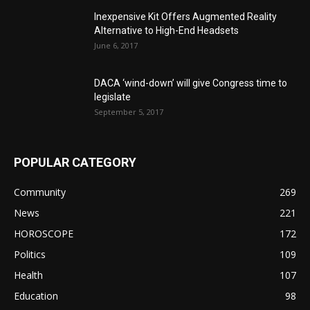
Inexpensive Kit Offers Augmented Reality
Alternative to High-End Headsets
June 6, 2017
DACA ‘wind-down’ will give Congress time to
legislate
September 5, 2017
POPULAR CATEGORY
Community
269
News
221
HOROSCOPE
172
Politics
109
Health
107
Education
98