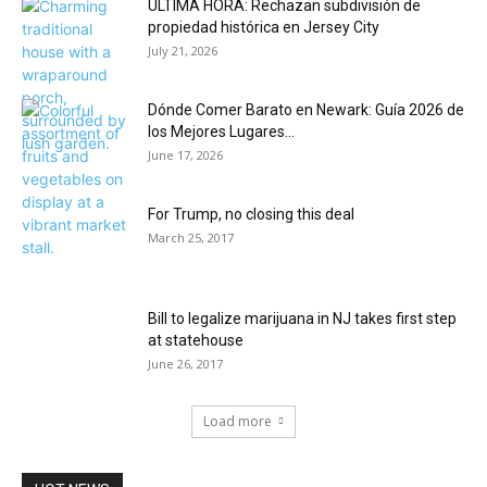
ÚLTIMA HORA: Rechazan subdivisión de
propiedad histórica en Jersey City
July 21, 2026
Dónde Comer Barato en Newark: Guía 2026 de
los Mejores Lugares...
June 17, 2026
For Trump, no closing this deal
March 25, 2017
Bill to legalize marijuana in NJ takes first step
at statehouse
June 26, 2017
Load more