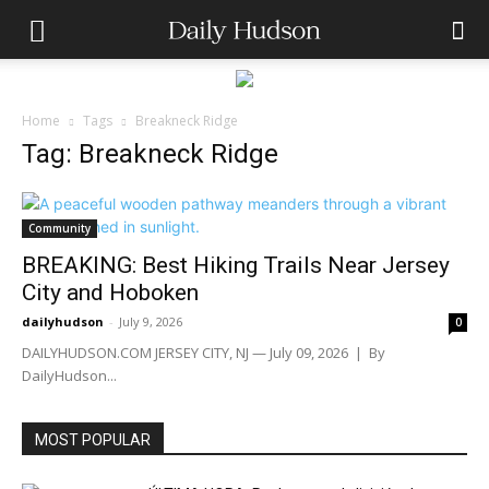
Home
Tags
Breakneck Ridge
Tag: Breakneck Ridge
Community
BREAKING: Best Hiking Trails Near Jersey
City and Hoboken
dailyhudson
-
July 9, 2026
0
DAILYHUDSON.COM JERSEY CITY, NJ — July 09, 2026 | By
DailyHudson...
MOST POPULAR