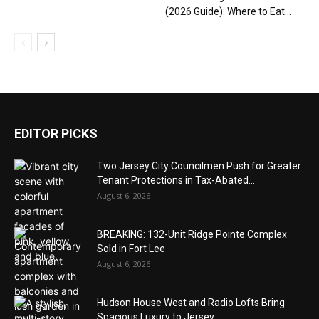
(2026 Guide): Where to Eat...
EDITOR PICKS
Two Jersey City Councilmen Push for Greater
Tenant Protections in Tax-Abated...
August 6, 2026
BREAKING: 132-Unit Ridge Pointe Complex
Sold in Fort Lee
August 6, 2026
Hudson House West and Radio Lofts Bring
Spacious Luxury to Jersey...