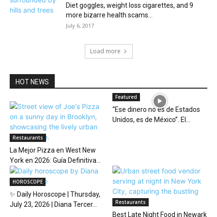
Diet goggles, weight loss cigarettes, and 9
more bizarre health scams...
July 6, 2017
Load more
HOT NEWS
Featured
“Ese dinero no es de Estados
Unidos, es de México”. El...
Restaurants
La Mejor Pizza en West New
York en 2026: Guía Definitiva...
HOROSCOPE
✨ Daily Horoscope | Thursday,
Restaurants
July 23, 2026 | Diana Tercer...
Best Late Night Food in Newark