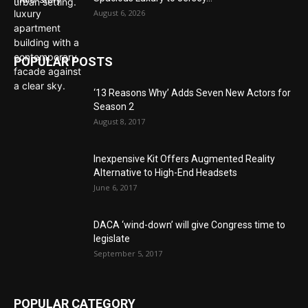
August 6, 2026
POPULAR POSTS
‘13 Reasons Why’ Adds Seven New Actors for
Season 2
August 8, 2017
Inexpensive Kit Offers Augmented Reality
Alternative to High-End Headsets
June 6, 2017
DACA ‘wind-down’ will give Congress time to
legislate
September 5, 2017
POPULAR CATEGORY