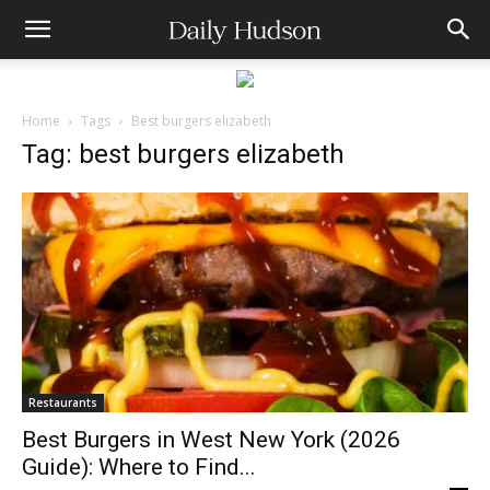
Home
Tags
Best burgers elizabeth
Tag: best burgers elizabeth
Restaurants
Best Burgers in West New York (2026
Guide): Where to Find...