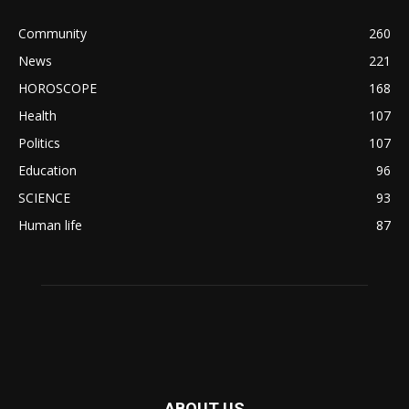
Community
260
News
221
HOROSCOPE
168
Health
107
Politics
107
Education
96
SCIENCE
93
Human life
87
ABOUT US