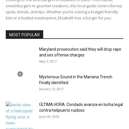
smashburgers to gourmet creations, this local guide covers the top
spots, trends, and tips. Whether you’re craving a budget-friendly
bite or a loaded masterpiece, Elizabeth has a burger for you.
MOST POPULAR
Maryland prosecutors said they will drop rape
and sex offense charges
May 5, 2017
Mysterious Sound in the Mariana Trench
Finally identified
January 13, 2017
ÚLTIMA HORA: Condado avanza en lucha legal
contra helipuerto ruidoso
June 30, 2026