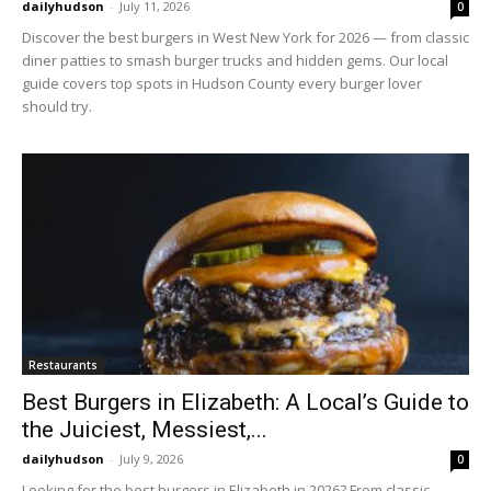
dailyhudson
-
July 11, 2026
0
Discover the best burgers in West New York for 2026 — from classic
diner patties to smash burger trucks and hidden gems. Our local
guide covers top spots in Hudson County every burger lover
should try.
Restaurants
Best Burgers in Elizabeth: A Local’s Guide to
the Juiciest, Messiest,...
dailyhudson
-
July 9, 2026
0
Looking for the best burgers in Elizabeth in 2026? From classic