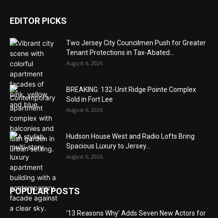
EDITOR PICKS
Two Jersey City Councilmen Push for Greater
Tenant Protections in Tax-Abated...
August 6, 2026
BREAKING: 132-Unit Ridge Pointe Complex
Sold in Fort Lee
August 6, 2026
Hudson House West and Radio Lofts Bring
Spacious Luxury to Jersey...
August 6, 2026
POPULAR POSTS
‘13 Reasons Why’ Adds Seven New Actors for