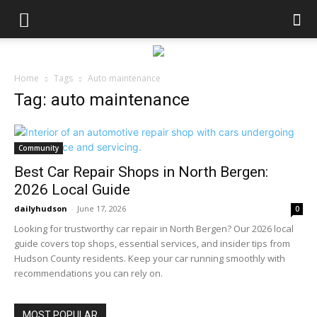
Home
Tags
Auto maintenance
Tag: auto maintenance
Community
Best Car Repair Shops in North Bergen:
2026 Local Guide
dailyhudson
-
June 17, 2026
0
Looking for trustworthy car repair in North Bergen? Our 2026 local
guide covers top shops, essential services, and insider tips from
Hudson County residents. Keep your car running smoothly with
recommendations you can rely on.
MOST POPULAR