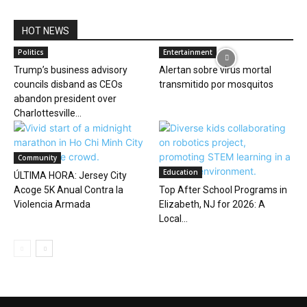
HOT NEWS
Politics
Entertainment
Trump’s business advisory
Alertan sobre virus mortal
councils disband as CEOs
transmitido por mosquitos
abandon president over
Charlottesville...
Community
Education
ÚLTIMA HORA: Jersey City
Acoge 5K Anual Contra la
Top After School Programs in
Violencia Armada
Elizabeth, NJ for 2026: A
Local...