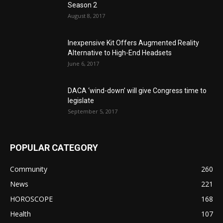
Season 2
August 8, 2017
Inexpensive Kit Offers Augmented Reality
Alternative to High-End Headsets
June 6, 2017
DACA ‘wind-down’ will give Congress time to
legislate
September 5, 2017
POPULAR CATEGORY
Community
260
News
221
HOROSCOPE
168
Health
107