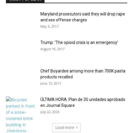
Maryland prosecutors said they will drop rape
and sex offense charges
May 5, 2017
Trump: ‘The opioid crisis is an emergency’
August 10, 2017
Chef Boyardee among more than 700K pasta
products recalled
June 13, 2017
ÚLTIMA HORA: Plan de 35 unidades aprobado
en Journal Square
July 22, 2026
Load more