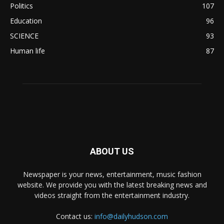
Politics
107
Education
96
SCIENCE
93
Human life
87
ABOUT US
Newspaper is your news, entertainment, music fashion
website. We provide you with the latest breaking news and
videos straight from the entertainment industry.
Contact us:
info@dailyhudson.com