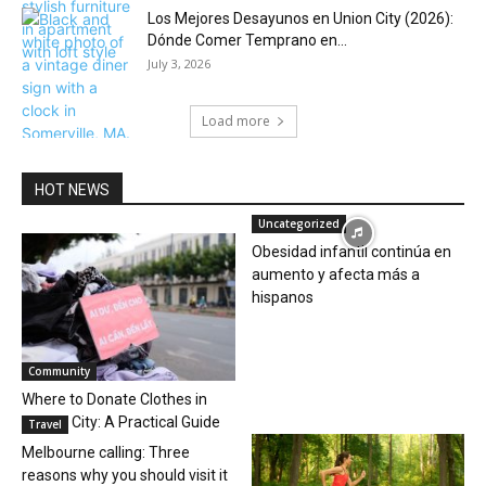
Los Mejores Desayunos en Union City (2026):
Dónde Comer Temprano en...
July 3, 2026
Load more
HOT NEWS
Uncategorized
Obesidad infantil continúa en
aumento y afecta más a
hispanos
Community
Where to Donate Clothes in
Jersey City: A Practical Guide
Travel
Melbourne calling: Three
reasons why you should visit it