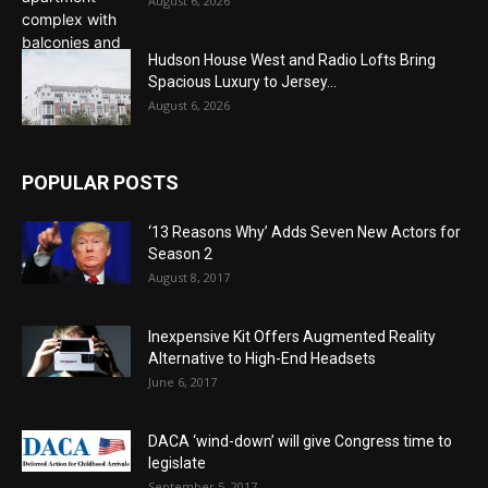
August 6, 2026
Hudson House West and Radio Lofts Bring
Spacious Luxury to Jersey...
August 6, 2026
POPULAR POSTS
‘13 Reasons Why’ Adds Seven New Actors for
Season 2
August 8, 2017
Inexpensive Kit Offers Augmented Reality
Alternative to High-End Headsets
June 6, 2017
DACA ‘wind-down’ will give Congress time to
legislate
September 5, 2017