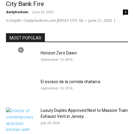
City Bank Fire
dailyhudson
-
June 23, 2026
0
In Depth • DailyHudson.com JERSEY CITY, NJ — June 21, 2026 | ...
MOST POPULAR
Horizon Zero Dawn
September 13, 2016
El exceso de la comida chatarra
September 13, 2016
Luxury Duplex Approved Next to Massive Train
Exhaust Vent in Jersey...
July 24, 2026