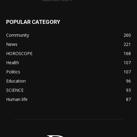
POPULAR CATEGORY
Community
260
News
221
HOROSCOPE
168
Health
107
Politics
107
Education
96
SCIENCE
93
Human life
87