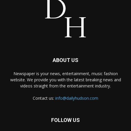
ABOUT US
Newspaper is your news, entertainment, music fashion
website. We provide you with the latest breaking news and
videos straight from the entertainment industry.
Contact us:
info@dailyhudson.com
FOLLOW US