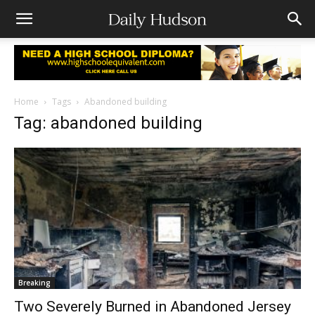
Home
Tags
Abandoned building
Tag: abandoned building
Breaking
Two Severely Burned in Abandoned Jersey