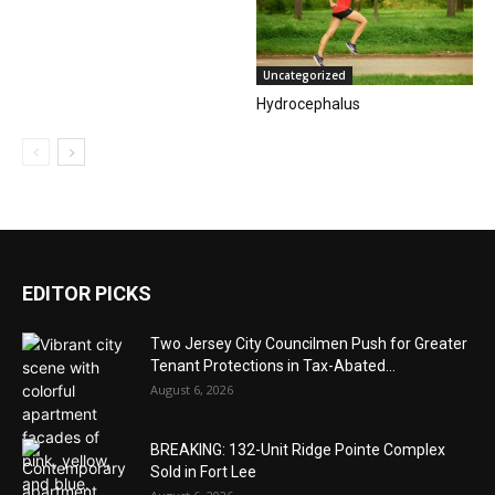
Uncategorized
Hydrocephalus
EDITOR PICKS
Two Jersey City Councilmen Push for Greater
Tenant Protections in Tax-Abated...
August 6, 2026
BREAKING: 132-Unit Ridge Pointe Complex
Sold in Fort Lee